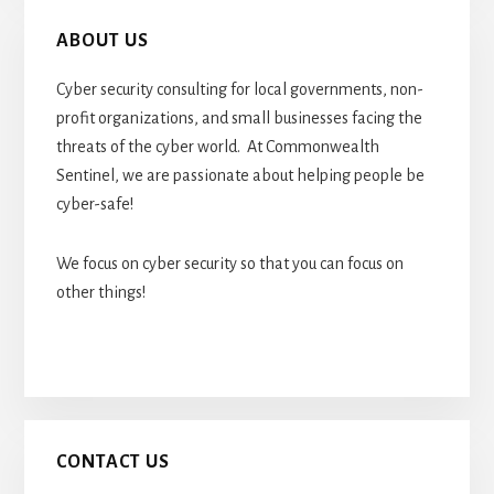
ABOUT US
Cyber security consulting for local governments, non-
profit organizations, and small businesses facing the
threats of the cyber world. At Commonwealth
Sentinel, we are passionate about helping people be
cyber-safe!
We focus on cyber security so that you can focus on
other things!
CONTACT US