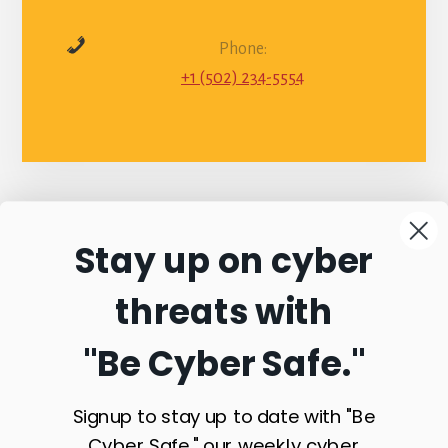
Phone:
+1 (502) 234-5554
Stay up on cyber
Connect with
threats with
Commonwealth
"Be Cyber Safe.
"
Sentinel
Signup to stay up to date with "Be
Cyber Safe," our weekly cyber