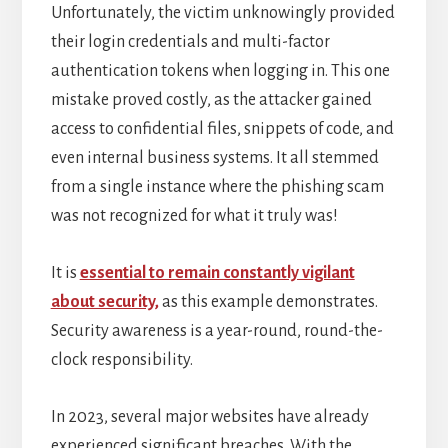
Unfortunately, the victim unknowingly provided
their login credentials and multi-factor
authentication tokens when logging in. This one
mistake proved costly, as the attacker gained
access to confidential files, snippets of code, and
even internal business systems. It all stemmed
from a single instance where the phishing scam
was not recognized for what it truly was!
It is
essential to remain constantly vigilant
about security,
as this example demonstrates.
Security awareness is a year-round, round-the-
clock responsibility.
In 2023, several major websites have already
experienced significant breaches. With the