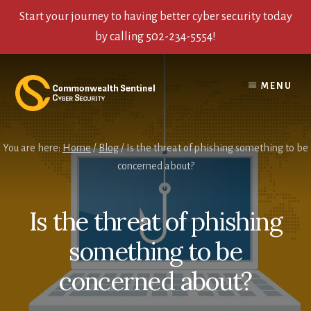
Start your journey to having better cyber security today
by calling 502-234-5554!
Skip
Skip
Skip
to
to
to
MENU
content
primary
footer
sidebar
You are here:
Home
/
Blog
/
Is the threat of phishing something to be
concerned about?
Is the threat of phishing
something to be
concerned about?