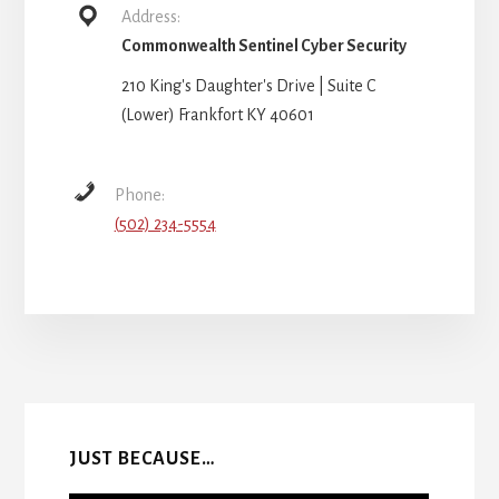
Address:
Commonwealth Sentinel Cyber Security
210 King's Daughter's Drive | Suite C
(Lower) Frankfort KY 40601
Phone:
(502) 234-5554
More
Content
JUST BECAUSE…