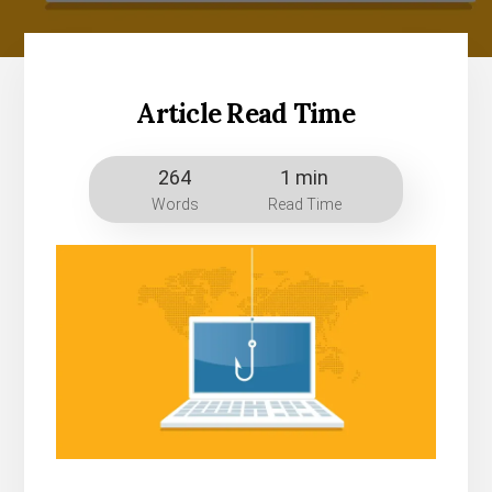
Article Read Time
264
1 min
Words
Read Time