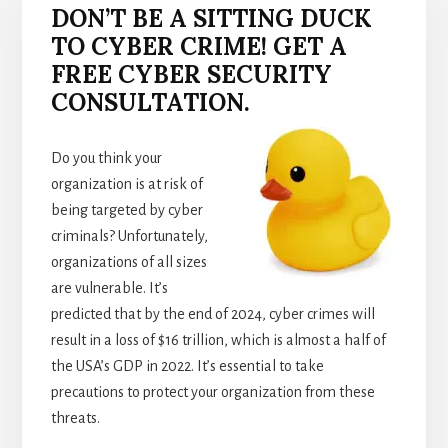
DON’T BE A SITTING DUCK
TO CYBER CRIME! GET A
FREE CYBER SECURITY
CONSULTATION.
Do you think your
organization is at risk of
being targeted by cyber
criminals? Unfortunately,
organizations of all sizes
are vulnerable. It’s
predicted that by the end of 2024, cyber crimes will
result in a loss of $16 trillion, which is almost a half of
the USA’s GDP in 2022. It’s essential to take
precautions to protect your organization from these
threats.