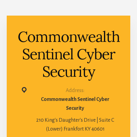
Commonwealth
Sentinel Cyber
Security
Address:
Commonwealth Sentinel Cyber
Security
210 King's Daughter's Drive | Suite C
(Lower) Frankfort KY 40601