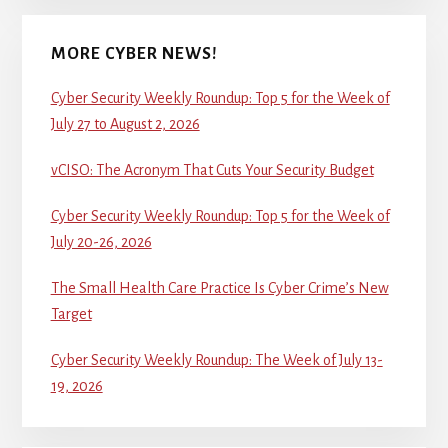
MORE CYBER NEWS!
Cyber Security Weekly Roundup: Top 5 for the Week of
July 27 to August 2, 2026
vCISO: The Acronym That Cuts Your Security Budget
Cyber Security Weekly Roundup: Top 5 for the Week of
July 20-26, 2026
The Small Health Care Practice Is Cyber Crime’s New
Target
Cyber Security Weekly Roundup: The Week of July 13-
19, 2026