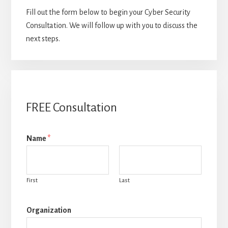
Fill out the form below to begin your Cyber Security
Consultation. We will follow up with you to discuss the
next steps.
FREE Consultation
Name
*
First
Last
Organization