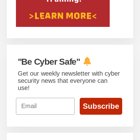
"Be Cyber Safe"
Get our weekly newsletter with cyber
security news that everyone can
use!
Email
Subscribe