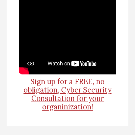
Sign up for a FREE, no
obligation, Cyber Security
Consultation for your
organinization!