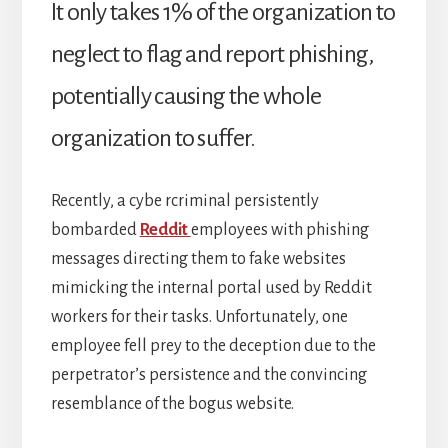
It only takes 1% of the organization to
neglect to flag and report phishing,
potentially causing the whole
organization to suffer.
Recently, a cybe rcriminal persistently
bombarded
Reddit
employees with phishing
messages directing them to fake websites
mimicking the internal portal used by Reddit
workers for their tasks. Unfortunately, one
employee fell prey to the deception due to the
perpetrator’s persistence and the convincing
resemblance of the bogus website.