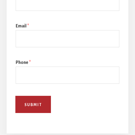
Email
*
Phone
*
SUBMIT