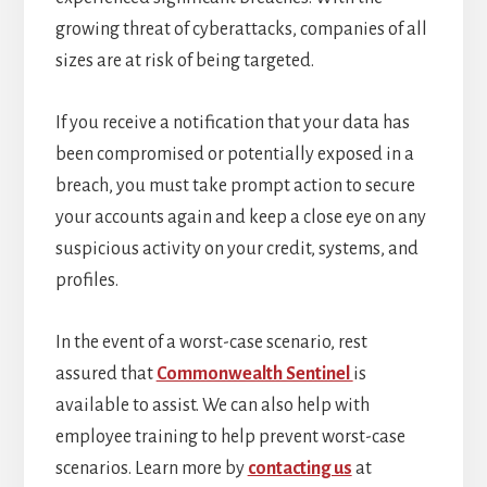
growing threat of cyberattacks, companies of all
sizes are at risk of being targeted.
If you receive a notification that your data has
been compromised or potentially exposed in a
breach, you must take prompt action to secure
your accounts again and keep a close eye on any
suspicious activity on your credit, systems, and
profiles.
In the event of a worst-case scenario, rest
assured that
Commonwealth Sentinel
is
available to assist. We can also help with
employee training to help prevent worst-case
scenarios. Learn more by
contacting us
at