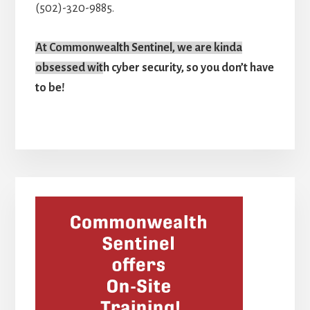
(502)-320-9885.
At Commonwealth Sentinel, we are kinda
obsessed wit
h cyber security, so you don’t have
to be!
Primary
Sidebar