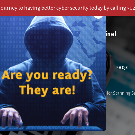
 journey to having better cyber security today by calling 50
OUT US
SERVICES
ALERTS
BLOG
FAQS
are here:
Home
/
Blog
/
QR Code Security: Essential Tips for Scanning S