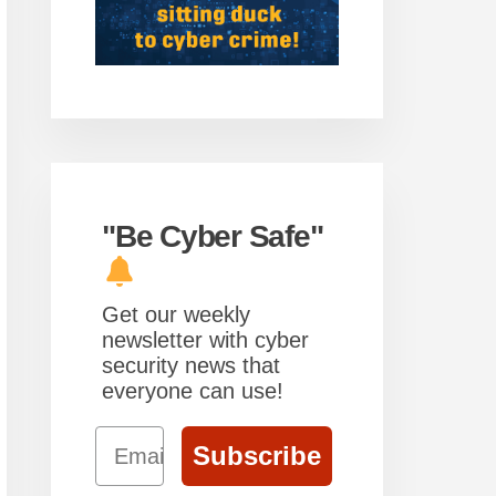
"Be Cyber Safe"
Get our weekly
newsletter with cyber
security news that
everyone can use!
Email
Subscribe