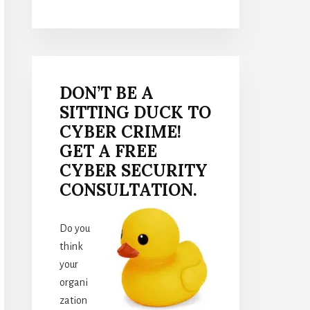
DON’T BE A
SITTING DUCK TO
CYBER CRIME!
GET A FREE
CYBER SECURITY
CONSULTATION.
Do you
think
your
organi
zation