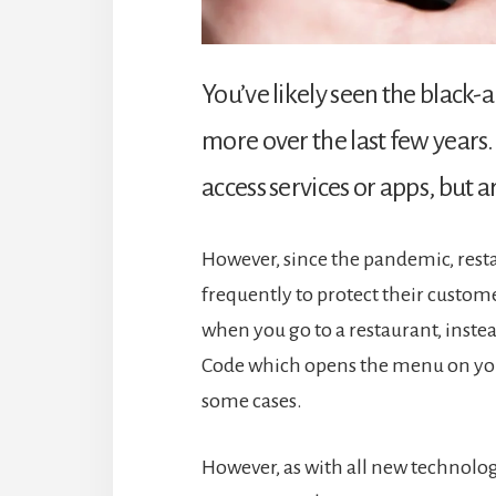
You’ve likely seen the black
more over the last few years
access services or apps, but 
However, since the pandemic, res
frequently to protect their custo
when you go to a restaurant, inst
Code which opens the menu on you
some cases.
However, as with all new technolog