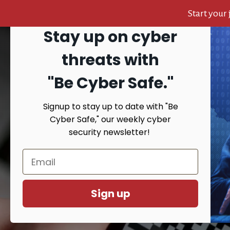
Start your
Stay up on cyber
Skip
Skip
Skip
to
to
to
Search
threats with
content
primary
footer
sidebar
"Be Cyber Safe.
"
Signup to stay up to date with "Be
HOME
AB
Cyber Safe," our weekly cyber
security newsletter!
You 
Sign up