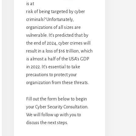
is at
risk of being targeted by cyber
criminals? Unfortunately,
organizations of all sizes are
vulnerable. It’s predicted that by
the end of 2024, cyber crimes will
result in a loss of $16 trillion, which
is almost a half of the USA’s GDP
in 2022. It’s essential to take
precautions to protect your
organization from these threats.
Fill out the form below to begin
your Cyber Security Consultation.
We will follow up with you to
discuss the next steps.