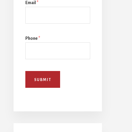
Email
*
Phone
*
SUBMIT