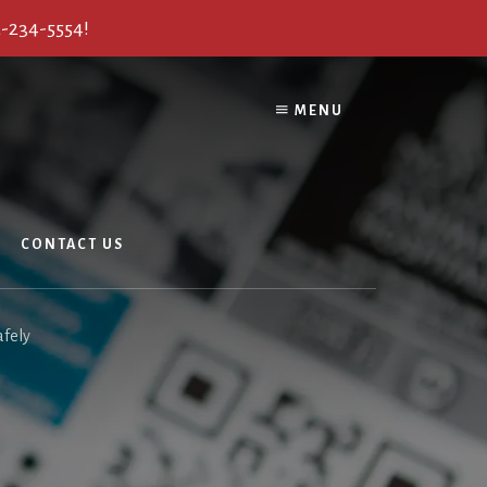
2-234-5554!
MENU
CONTACT US
afely