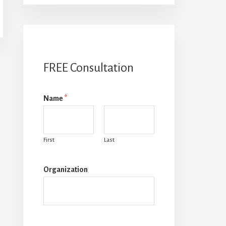
FREE Consultation
Name
*
First
Last
Organization