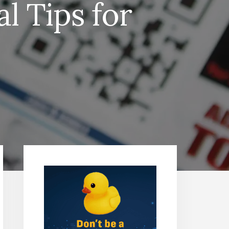
l Tips for
Primary
Sidebar