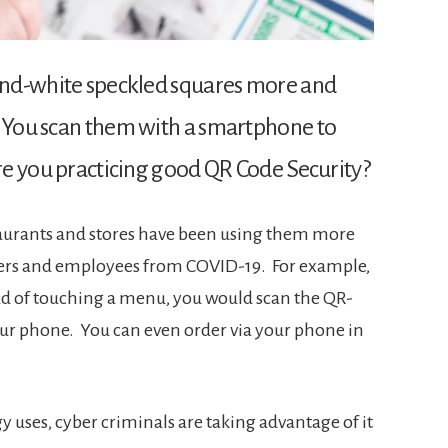
-and-white speckled squares more and
. You scan them with a smartphone to
are you practicing good QR Code Security?
taurants and stores have been using them more
mers and employees from COVID-19. For example,
ead of touching a menu, you would scan the QR-
r phone. You can even order via your phone in
y uses, cyber criminals are taking advantage of it