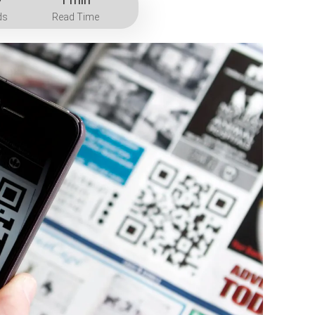
ds
Read Time