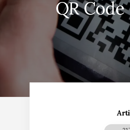
QR Code S
Art
21