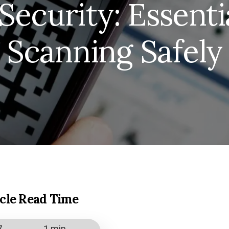
ecurity: Essentia
Scanning Safely
icle Read Time
7
1 min