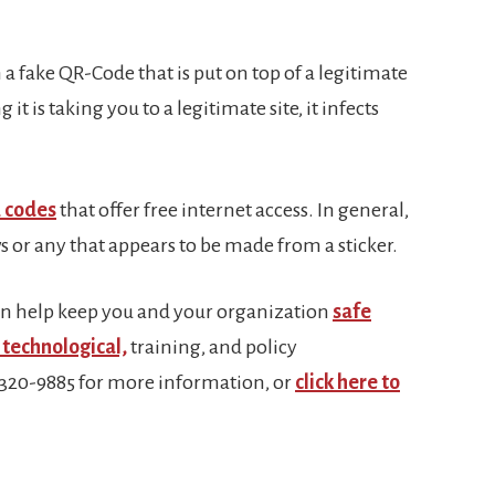
 a fake QR-Code that is put on top of a legitimate
t is taking you to a legitimate site, it infects
 codes
that offer free internet access. In general,
 or any that appears to be made from a sticker.
n help keep you and your organization
safe
technological,
training, and policy
-320-9885 for more information, or
click here to