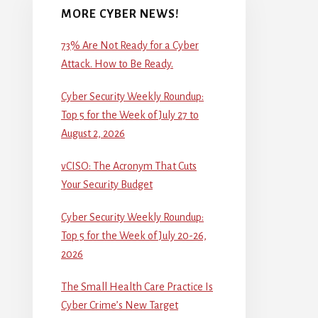
MORE CYBER NEWS!
73% Are Not Ready for a Cyber
Attack. How to Be Ready.
Cyber Security Weekly Roundup:
Top 5 for the Week of July 27 to
August 2, 2026
vCISO: The Acronym That Cuts
Your Security Budget
Cyber Security Weekly Roundup:
Top 5 for the Week of July 20-26,
2026
The Small Health Care Practice Is
Cyber Crime’s New Target