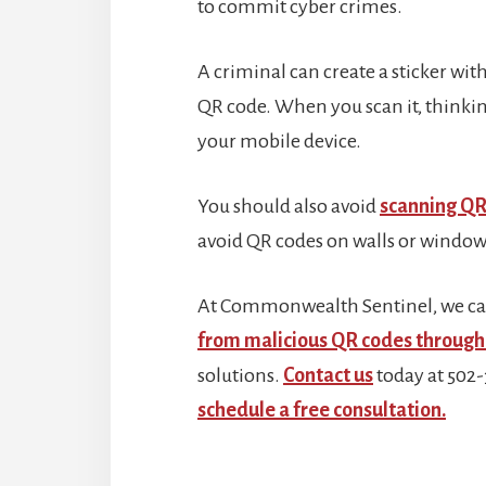
to commit cyber crimes.
A criminal can create a sticker with
QR code. When you scan it, thinking i
your mobile device.
You should also avoid
scanning QR
avoid QR codes on walls or windows
At Commonwealth Sentinel, we ca
from malicious QR codes through 
solutions.
Contact us
today at 502
schedule a free consultation.