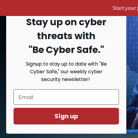
Start your
Stay up on cyber
Skip
Skip
Skip
to
to
to
Search
threats with
content
primary
footer
sidebar
"Be Cyber Safe.
"
Signup to stay up to date with "Be
HOME
AB
Cyber Safe," our weekly cyber
security newsletter!
Yo
Sign up