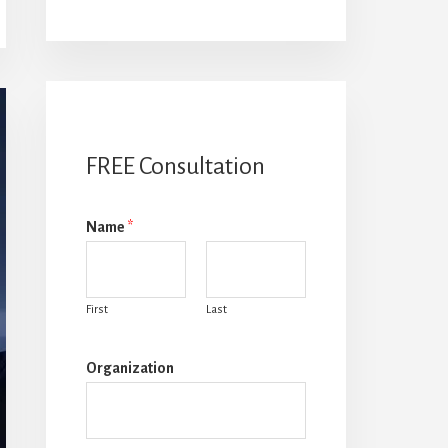
FREE Consultation
Name
*
First
Last
Organization