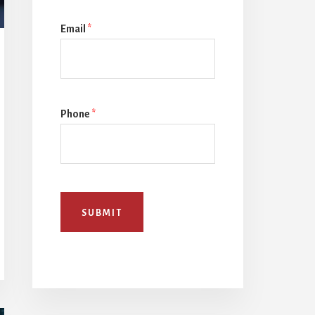
Email
*
Phone
*
SUBMIT