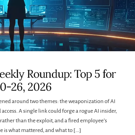
ekly Roundup: Top 5 for
20-26, 2026
pened around two themes: the weaponization of AI
access. A single link could forge a rogue AI insider,
ather than the exploit, and a fired employee’s
e is what mattered, and what to […]