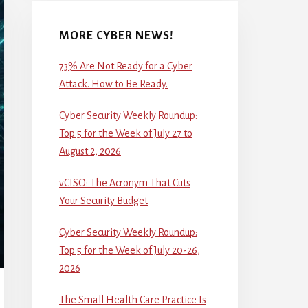
MORE CYBER NEWS!
73% Are Not Ready for a Cyber
Attack. How to Be Ready.
Cyber Security Weekly Roundup:
Top 5 for the Week of July 27 to
August 2, 2026
vCISO: The Acronym That Cuts
Your Security Budget
Cyber Security Weekly Roundup:
Top 5 for the Week of July 20-26,
2026
The Small Health Care Practice Is