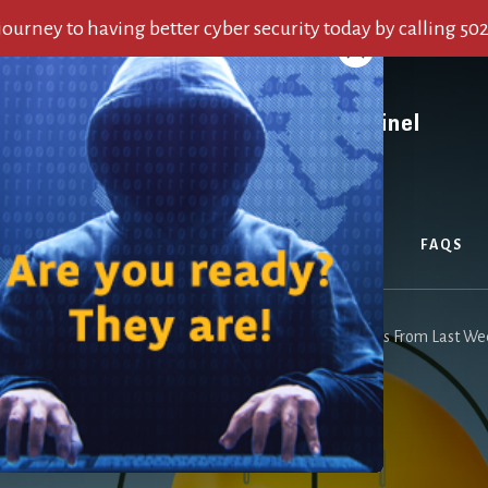
 journey to having better cyber security today by calling 50
OUT US
SERVICES
ALERTS
BLOG
FAQS
u are here:
Home
/
Archives for Top Cyber Security Alerts From Last W