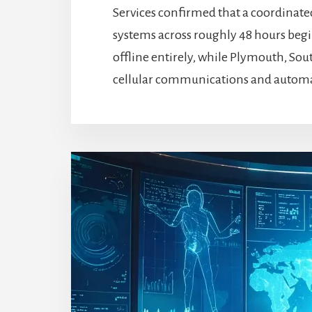
Services confirmed that a coordinat
systems across roughly 48 hours beg
offline entirely, while Plymouth, Sout
cellular communications and automate