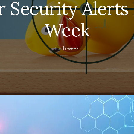
 Security Alerts
Week
Each week