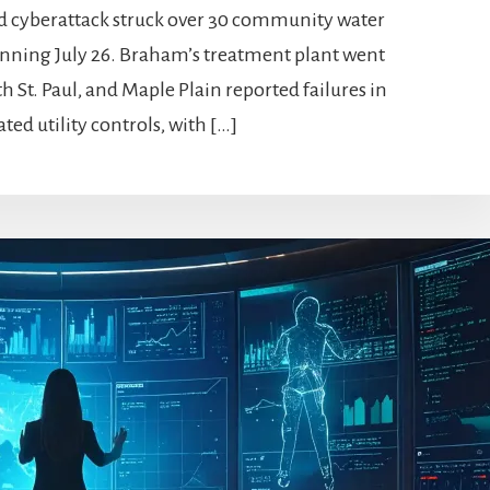
ed cyberattack struck over 30 community water
inning July 26. Braham’s treatment plant went
h St. Paul, and Maple Plain reported failures in
d utility controls, with […]