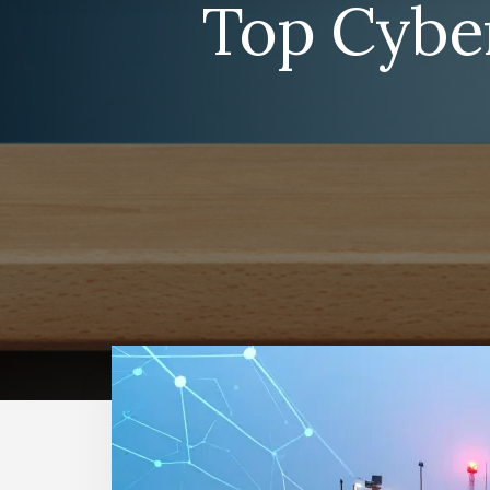
Top Cyber