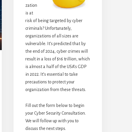
zation
is at
risk of being targeted by cyber
criminals? Unfortunately,
organizations of all sizes are
vulnerable. It’s predicted that by
the end of 2024, cyber crimes will
result in a loss of $16 trillion, which
is almost a half of the USA’s GDP
in 2022. It’s essential to take
precautions to protect your
organization from these threats.
Fill out the form below to begin
your Cyber Security Consultation.
We will follow up with you to
discuss the next steps.