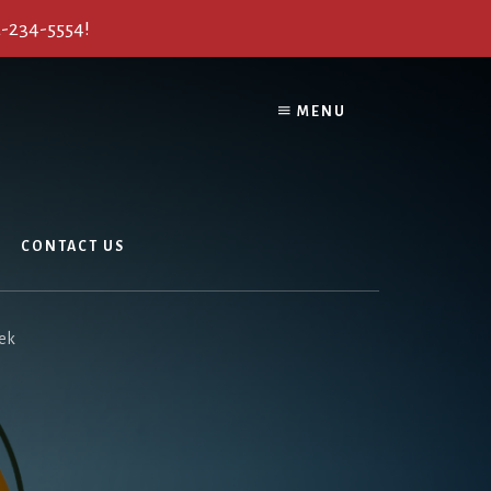
2-234-5554!
MENU
CONTACT US
eek