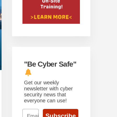
"Be Cyber Safe"
Get our weekly
newsletter with cyber
security news that
everyone can use!
Email
Subscribe