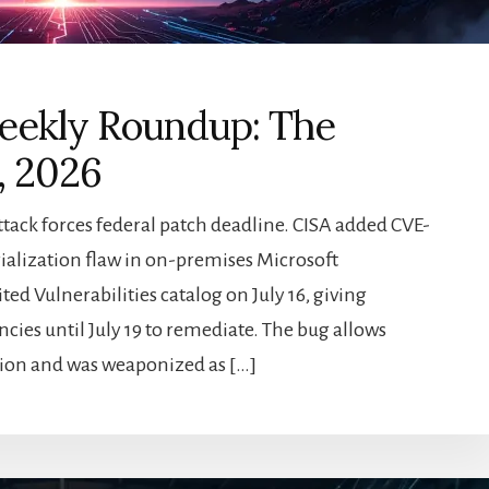
eekly Roundup: The
, 2026
ttack forces federal patch deadline. CISA added CVE-
erialization flaw in on-premises Microsoft
ted Vulnerabilities catalog on July 16, giving
ncies until July 19 to remediate. The bug allows
ion and was weaponized as […]