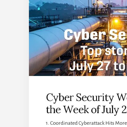
Cyber Security We
the Week of July 2
1. Coordinated Cyberattack Hits Mor