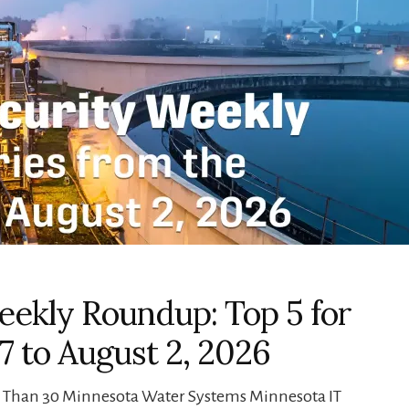
ekly Roundup: Top 5 for
7 to August 2, 2026
e Than 30 Minnesota Water Systems Minnesota IT