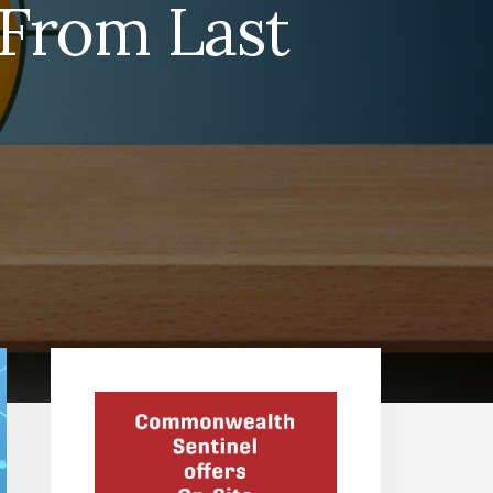
 From Last
Primary
Sidebar