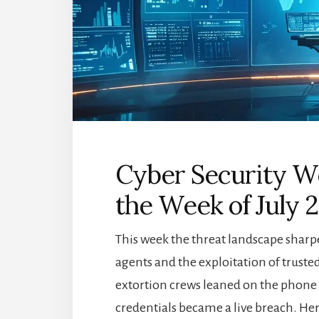
Cyber Security We
the Week of July 
This week the threat landscape shar
agents and the exploitation of trusted 
extortion crews leaned on the phone r
credentials became a live breach. Her