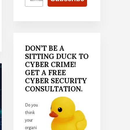
DON’T BE A
SITTING DUCK TO
CYBER CRIME!
GET A FREE
CYBER SECURITY
CONSULTATION.
Do you
think
your
organi