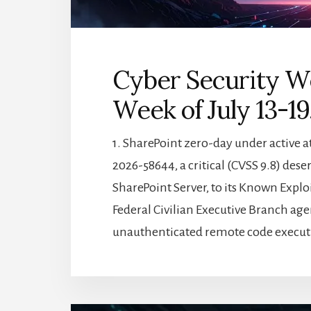
Cyber Security W
Week of July 13-19
1. SharePoint zero-day under active a
2026-58644, a critical (CVSS 9.8) des
SharePoint Server, to its Known Exploi
Federal Civilian Executive Branch age
unauthenticated remote code execut