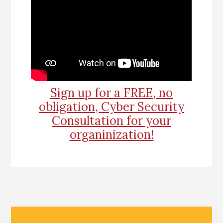
Sign up for a FREE, no
obligation, Cyber Security
Consultation for your
organinization!