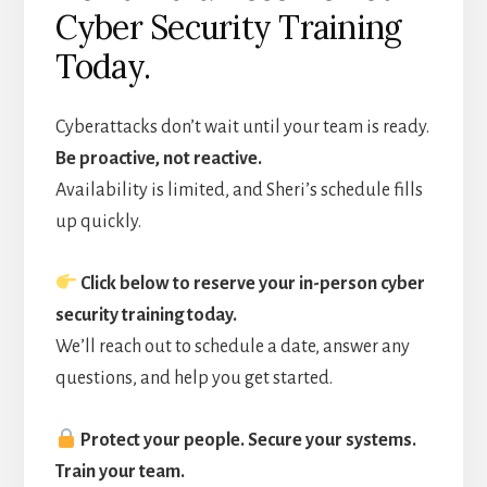
Cyber Security Training
Today.
Cyberattacks don’t wait until your team is ready.
Be proactive, not reactive.
Availability is limited, and Sheri’s schedule fills
up quickly.
Click below to reserve your in-person cyber
security training today.
We’ll reach out to schedule a date, answer any
questions, and help you get started.
Protect your people. Secure your systems.
Train your team.