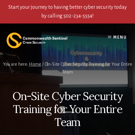
Start your journey to having better cyber security today
by calling 502-234-5554!
Skip
Skip
Skip
to
to
to
MENU
content
primary
footer
sidebar
You are here:
Home
/
On-Site Cyber Security Training for Your Entire
Team
On-Site Cyber Security
Training for Your Entire
Team