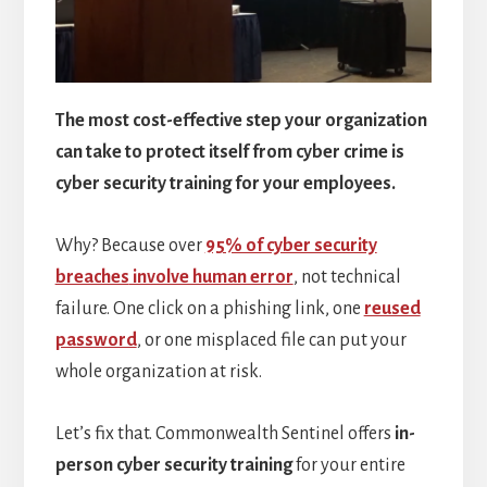
The most cost-effective step your organization
can take to protect itself from cyber crime is
cyber security training for your employees.
Why? Because over
95% of cyber security
breaches
involve human error
, not technical
failure. One click on a phishing link, one
reused
password
, or one misplaced file can put your
whole organization at risk.
Let’s fix that. Commonwealth Sentinel offers
in-
person cyber security training
for your entire