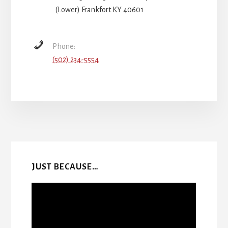
(Lower) Frankfort KY 40601
Phone:
(502) 234-5554
More
Content
JUST BECAUSE…