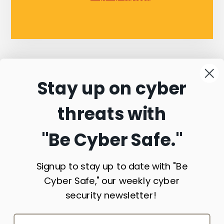
Stay up on cyber
Connect with
threats with
Commonwealth
"Be Cyber Safe.
"
Sentinel
Signup to stay up to date with "Be
Cyber Safe," our weekly cyber
security newsletter!