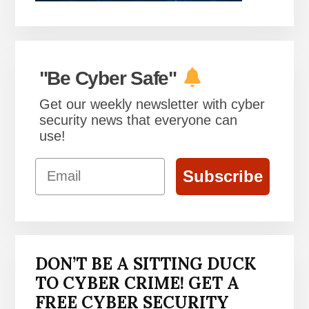
"Be Cyber Safe"
Get our weekly newsletter with cyber
security news that everyone can
use!
Email
Subscribe
DON’T BE A SITTING DUCK
TO CYBER CRIME! GET A
FREE CYBER SECURITY