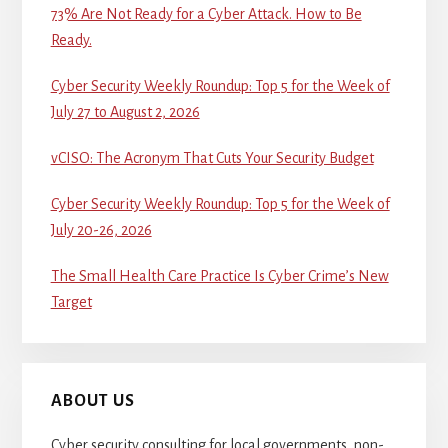
73% Are Not Ready for a Cyber Attack. How to Be
Ready.
Cyber Security Weekly Roundup: Top 5 for the Week of
July 27 to August 2, 2026
vCISO: The Acronym That Cuts Your Security Budget
Cyber Security Weekly Roundup: Top 5 for the Week of
July 20-26, 2026
The Small Health Care Practice Is Cyber Crime’s New
Target
ABOUT US
Cyber security consulting for local governments, non-