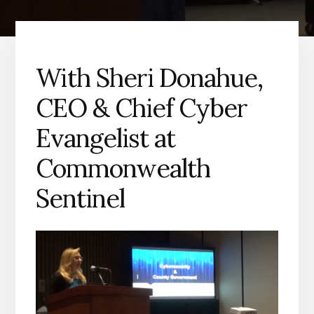
With Sheri Donahue,
CEO & Chief Cyber
Evangelist at
Commonwealth
Sentinel