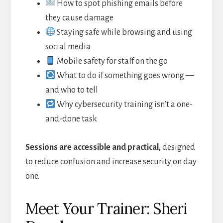
How to spot phishing emails before
they cause damage
Staying safe while browsing and using
social media
Mobile safety for staff on the go
What to do if something goes wrong —
and who to tell
Why cybersecurity training isn’t a one-
and-done task
Sessions are accessible and practical,
designed
to reduce confusion and increase security on day
one.
Meet Your Trainer: Sheri