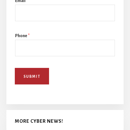
Email
*
Phone
*
SUBMIT
MORE CYBER NEWS!