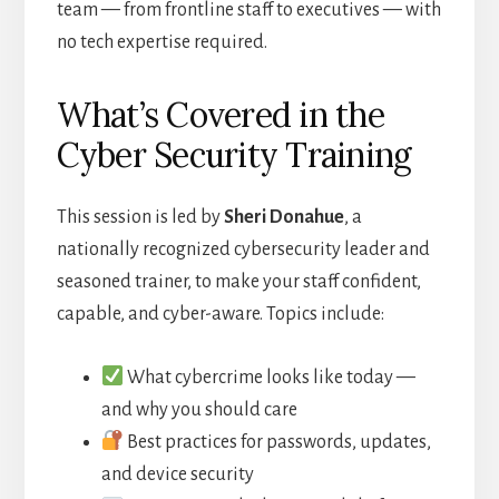
team — from frontline staff to executives — with
no tech expertise required.
What’s Covered in the
Cyber Security Training
This session is led by
Sheri Donahue
, a
nationally recognized cybersecurity leader and
seasoned trainer,
to make your staff confident,
capable, and cyber-aware. Topics include:
What cybercrime looks like today —
and why you should care
Best practices for passwords, updates,
and device security