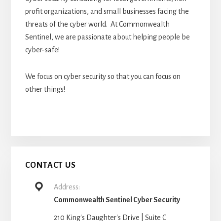
profit organizations, and small businesses facing the
threats of the cyber world. At Commonwealth
Sentinel, we are passionate about helping people be
cyber-safe!
We focus on cyber security so that you can focus on
other things!
CONTACT US
Address:
Commonwealth Sentinel Cyber Security
210 King's Daughter's Drive | Suite C