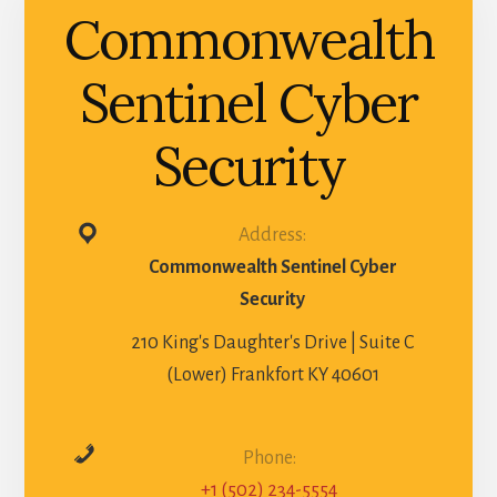
Commonwealth
Sentinel Cyber
Security
Address:
Commonwealth Sentinel Cyber
Security
210 King's Daughter's Drive | Suite C
(Lower) Frankfort KY 40601
Phone:
+1 (502) 234-5554