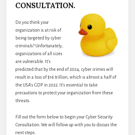
CONSULTATION.
Do you think your
organization is at risk of
being targeted by cyber
criminals? Unfortunately,
organizations of all sizes
are vulnerable. It’s
predicted that by the end of 2024, cyber crimes will
result in a loss of $16 trillion, which is almost a half of
the USA’s GDP in 2022. It’s essential to take
precautions to protect your organization from these
threats.
Fill out the form below to begin your Cyber Security
Consultation. We will follow up with you to discuss the
next steps.