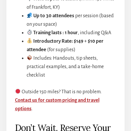
of Frankfort, KY)
Up to 30 attendees
per session (based
on your space)
Training lasts : 1 hour
, including Q&A
Introductory Rate: $149
+
$10 per
attendee
(for supplies)
Includes: Handouts, tip sheets,
practical examples, and a take-home
checklist
Outside 150 miles?
That is no problem.
Contact
us for custom pricing and travel
options
.
Don’t Wait. Reserve Your