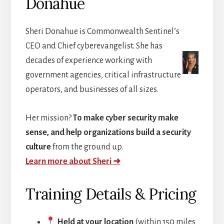
Donahue
Sheri Donahue is Commonwealth Sentinel’s
CEO and Chief cyberevangelist. She has
decades of experience working with
government agencies, critical infrastructure
operators, and businesses of all sizes.
Her mission?
To make cyber security make
sense, and help organizations build a security
culture
from the ground up.
Learn more about Sheri ➜
Training Details & Pricing
Held at your location
(within 150 miles