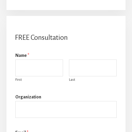
FREE Consultation
Name
*
First
Last
Organization