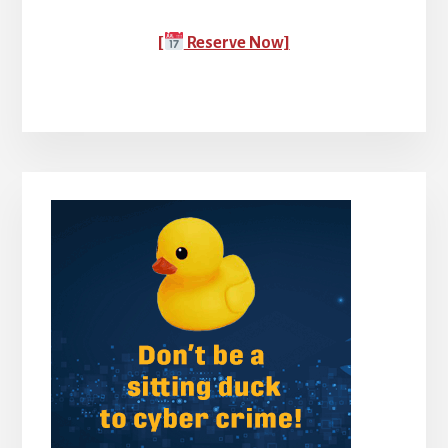
[
Reserve Now]
Primary
Sidebar