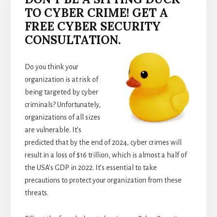
TO CYBER CRIME! GET A
FREE CYBER SECURITY
CONSULTATION.
Do you think your
organization is at risk of
being targeted by cyber
criminals? Unfortunately,
organizations of all sizes
are vulnerable. It’s
predicted that by the end of 2024, cyber crimes will
result in a loss of $16 trillion, which is almost a half of
the USA’s GDP in 2022. It’s essential to take
precautions to protect your organization from these
threats.