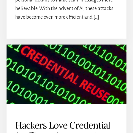
personal details to make scam messages more
believable. With the advent of AI, these attacks
have become even more efficient and […]
Hackers Love Credential