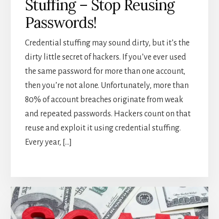
Stuffing – Stop Reusing
Passwords!
Credential stuffing may sound dirty, but it’s the
dirty little secret of hackers. If you’ve ever used
the same password for more than one account,
then you’re not alone. Unfortunately, more than
80% of account breaches originate from weak
and repeated passwords. Hackers count on that
reuse and exploit it using credential stuffing.
Every year, […]