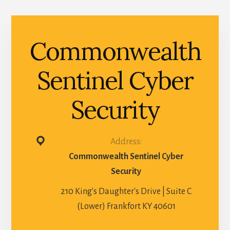
Commonwealth
Sentinel Cyber
Security
Address:
Commonwealth Sentinel Cyber
Security
210 King's Daughter's Drive | Suite C
(Lower) Frankfort KY 40601