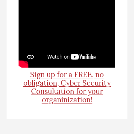
Sign up for a FREE, no
obligation, Cyber Security
Consultation for your
organinization!