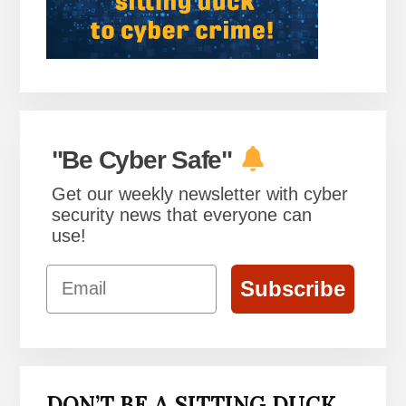
"Be Cyber Safe"
Get our weekly newsletter with cyber
security news that everyone can
use!
Email
Subscribe
DON’T BE A SITTING DUCK