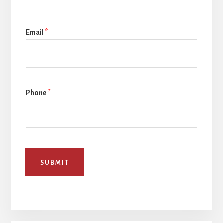
Email
*
Phone
*
SUBMIT