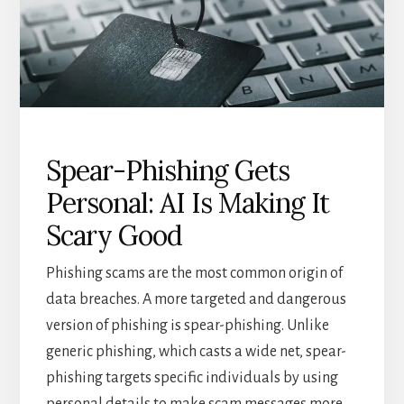
Spear-Phishing Gets
Personal: AI Is Making It
Scary Good
Phishing scams are the most common origin of
data breaches. A more targeted and dangerous
version of phishing is spear-phishing. Unlike
generic phishing, which casts a wide net, spear-
phishing targets specific individuals by using