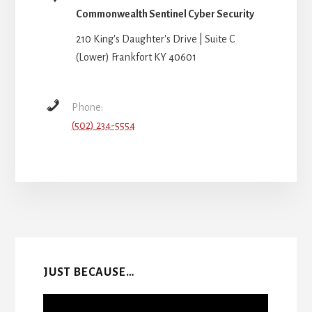
Commonwealth Sentinel Cyber Security
210 King's Daughter's Drive | Suite C
(Lower) Frankfort KY 40601
Phone:
(502) 234-5554
More
Content
JUST BECAUSE…