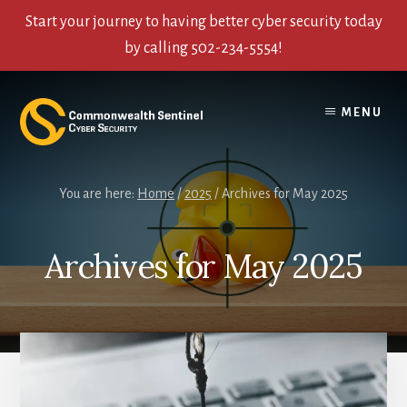
Start your journey to having better cyber security today
by calling 502-234-5554!
Skip
Skip
Skip
to
to
to
MENU
content
primary
footer
sidebar
You are here:
Home
/
2025
/
Archives for May 2025
Archives for May 2025