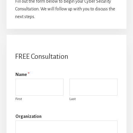
Fill out the form below to begin your Cyber Security
Consultation. We will follow up with you to discuss the
next steps.
FREE Consultation
Name
*
First
Last
Organization