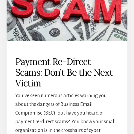
Payment Re-Direct
Scams: Don’t Be the Next
Victim
You’ve seen numerous articles warning you
about the dangers of Business Email
Compromise (BEC), but have you heard of
payment re-direct scams? You know your small
organization is in the crosshairs of cyber