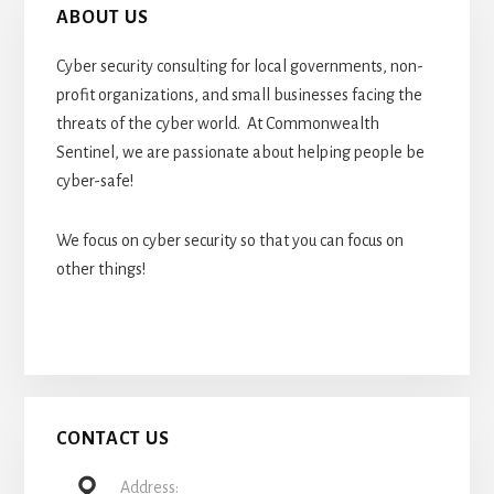
ABOUT US
Cyber security consulting for local governments, non-
profit organizations, and small businesses facing the
threats of the cyber world. At Commonwealth
Sentinel, we are passionate about helping people be
cyber-safe!
We focus on cyber security so that you can focus on
other things!
CONTACT US
Address: