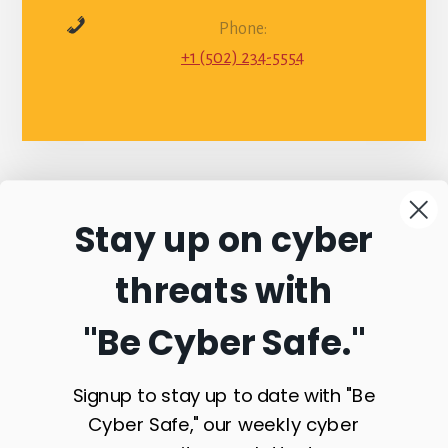
Phone:
+1 (502) 234-5554
Stay up on cyber
Connect with
threats with
Commonwealth
"Be Cyber Safe.
"
Sentinel
Signup to stay up to date with "Be
Cyber Safe," our weekly cyber