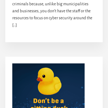
criminals because, unlike big municipalities
and businesses, you don’t have the staff or the
resources to focus on cyber security around the
[…]
Primary
Sidebar