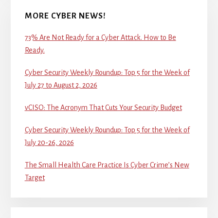
MORE CYBER NEWS!
73% Are Not Ready for a Cyber Attack. How to Be
Ready.
Cyber Security Weekly Roundup: Top 5 for the Week of
July 27 to August 2, 2026
vCISO: The Acronym That Cuts Your Security Budget
Cyber Security Weekly Roundup: Top 5 for the Week of
July 20-26, 2026
The Small Health Care Practice Is Cyber Crime’s New
Target