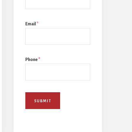
Email
*
Phone
*
SUBMIT