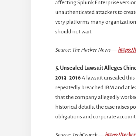
affecting Splunk Enterprise version
unauthenticated attackers to create 
very platforms many organizations
should not wait.
Source: The Hacker News —
https:/
5. Unsealed Lawsuit Alleges Chi
2013–2016
A lawsuit unsealed this
repeatedly breached IBM and at le
that the company allegedly worked
historical details, the case raises
obligations and corporate accounta
Source: TechCrunch —
https://tech