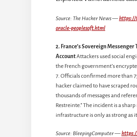
Source: The Hacker News —
https:/
oracle-peoplesoft.html
2. France’s Sovereign Messenger
Account
Attackers used social engi
the French government’s encrypted
7. Officials confirmed more than 7
hacker claimed to have scraped ro
thousands of messages and refere
Restreinte.” The incident is a sha
infrastructure is only as strong as 
Source: BleepingComputer —
https: