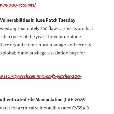
er-73-000-accounts/
Vulnerabilities in June Patch Tuesday
ssed approximately 200 flaws across its product
 patch cycles of the year. The volume alone
rface organizations must manage, and security
xploitable and privilege-escalation bugs for
w.securityweek.com/microsoft-patches-200-
nauthenticated File Manipulation (CVE-2026-
ates for a critical vulnerability rated CVSS 9.8