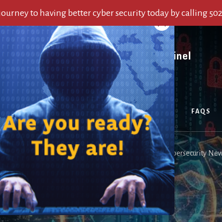
 journey to having better cyber security today by calling 50
OUT US
SERVICES
ALERTS
BLOG
FAQS
 Alerts From Last Week
/
Cyber Security Weekly: Top 5 Cybersecurity New