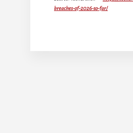
breaches-of-2026-so-far/