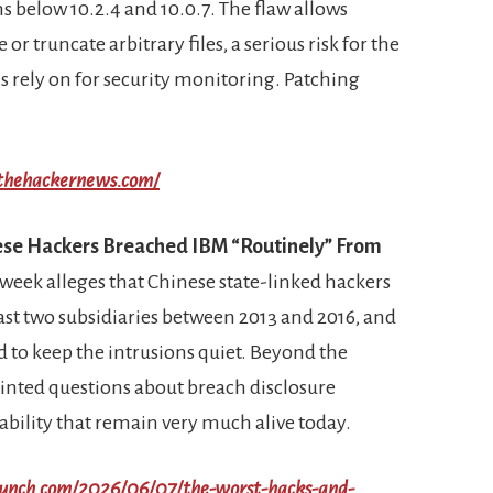
s below 10.2.4 and 10.0.7. The flaw allows
or truncate arbitrary files, a serious risk for the
 rely on for security monitoring. Patching
/thehackernews.com/
nese Hackers Breached IBM “Routinely” From
 week alleges that Chinese state-linked hackers
ast two subsidiaries between 2013 and 2016, and
 to keep the intrusions quiet. Beyond the
 pointed questions about breach disclosure
bility that remain very much alive today.
crunch.com/2026/06/07/the-worst-hacks-and-