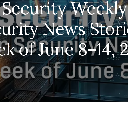
Security Weekly
urity News Storie
k of June 8–14, 