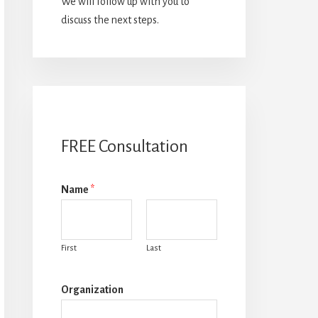
We will follow up with you to
discuss the next steps.
FREE Consultation
Name
*
First
Last
Organization