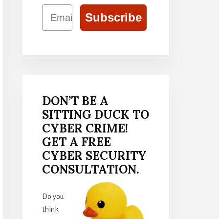
Email
Subscribe
DON’T BE A
SITTING DUCK TO
CYBER CRIME!
GET A FREE
CYBER SECURITY
CONSULTATION.
Do you
think