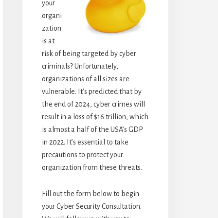
your
organi
zation
is at
risk of being targeted by cyber
criminals? Unfortunately,
organizations of all sizes are
vulnerable. It’s predicted that by
the end of 2024, cyber crimes will
result in a loss of $16 trillion, which
is almost a half of the USA’s GDP
in 2022. It’s essential to take
precautions to protect your
organization from these threats.
Fill out the form below to begin
your Cyber Security Consultation.