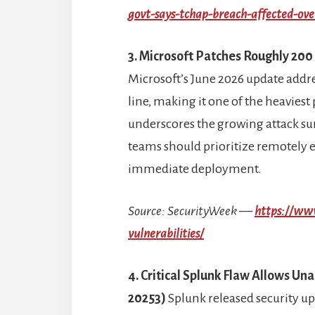
govt-says-tchap-breach-affected-ov
3. Microsoft Patches Roughly 200 
Microsoft’s June 2026 update addre
line, making it one of the heaviest
underscores the growing attack su
teams should prioritize remotely e
immediate deployment.
Source: SecurityWeek —
https://ww
vulnerabilities/
4. Critical Splunk Flaw Allows U
20253)
Splunk released security upd