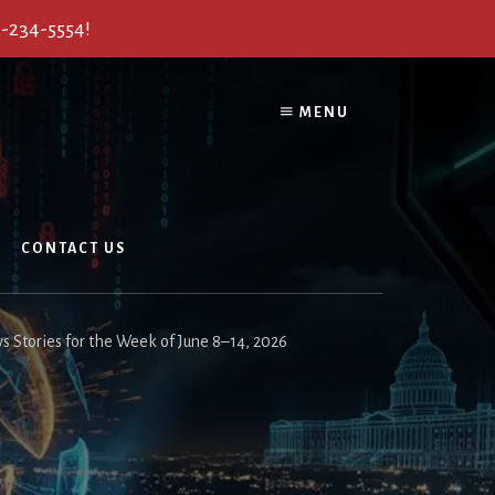
2-234-5554!
MENU
CONTACT US
s Stories for the Week of June 8–14, 2026