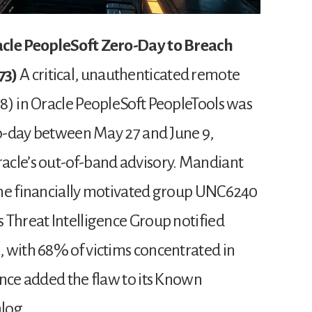
acle PeopleSoft Zero-Day to Breach
73)
A critical, unauthenticated remote
8) in Oracle PeopleSoft PeopleTools was
ero-day between May 27 and June 9,
acle’s out-of-band advisory. Mandiant
the financially motivated group UNC6240
 Threat Intelligence Group notified
 with 68% of victims concentrated in
ince added the flaw to its Known
alog.