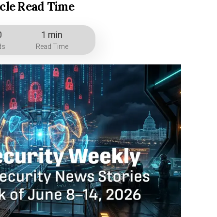
icle Read Time
0
1 min
ds
Read Time