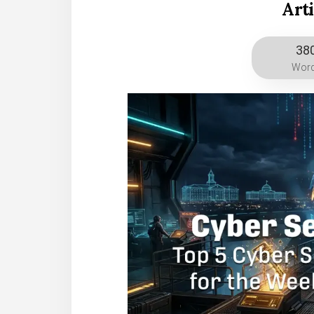
Art
38
Wor