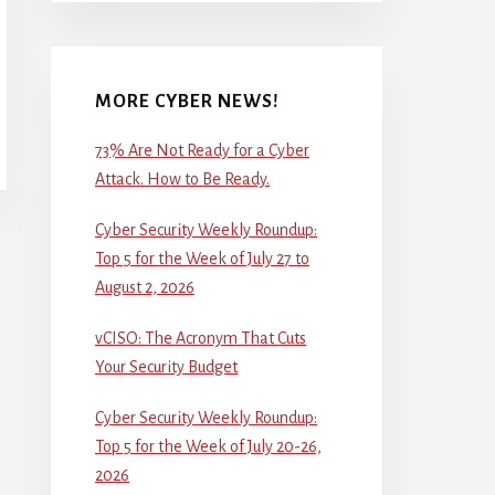
MORE CYBER NEWS!
73% Are Not Ready for a Cyber
Attack. How to Be Ready.
Cyber Security Weekly Roundup:
Top 5 for the Week of July 27 to
August 2, 2026
vCISO: The Acronym That Cuts
Your Security Budget
Cyber Security Weekly Roundup:
Top 5 for the Week of July 20-26,
2026