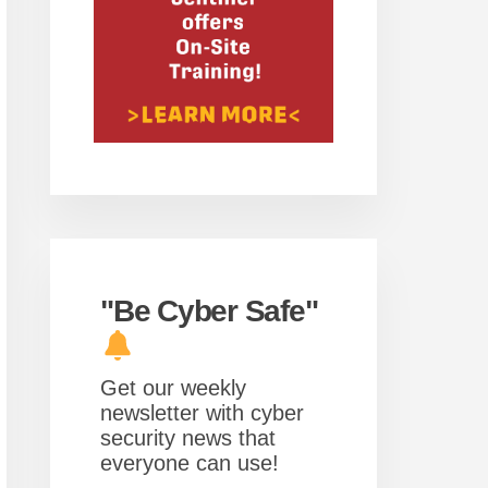
"Be Cyber Safe"
Get our weekly
newsletter with cyber
security news that
everyone can use!