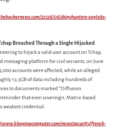
/thehackernews.com/2026/06/shinyhunters-exploits-
 Tchap Breached Through a Single Hijacked
neering to hijack a valid user account on Tchap,
 messaging platform for civil servants, on June
3,000 accounts were affected, while an alleged
ughly 13.5GB of data including hundreds of
nces to documents marked “Diffusion
rp reminder that even sovereign, Matrix-based
its weakest credential.
//www.bleepingcomputer.com/news/security/french-