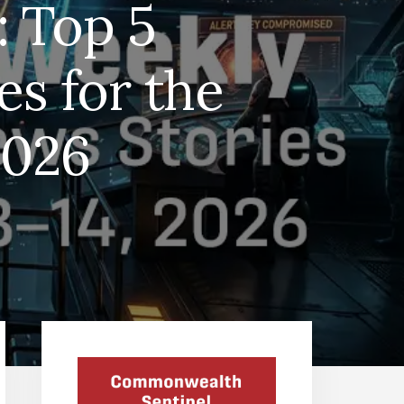
: Top 5
s for the
2026
Primary
Sidebar