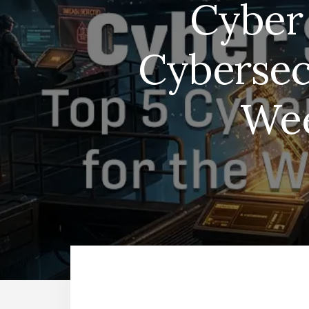
Cyber 
Cybersec
Wee