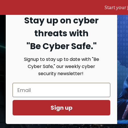
Start your
Stay up on cyber
Skip
Skip
Skip
to
to
to
Search
threats with
content
primary
footer
sidebar
"Be Cyber Safe.
"
Signup to stay up to date with "Be
HOME
AB
Cyber Safe," our weekly cyber
security newsletter!
You are here:
Home
/
Top Cyber Security
Sign up