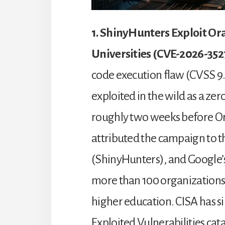
1. ShinyHunters Exploit Or
Universities (CVE-2026-352
code execution flaw (CVSS 9.
exploited in the wild as a z
roughly two weeks before Or
attributed the campaign to 
(ShinyHunters), and Google’s
more than 100 organizations,
higher education. CISA has s
Exploited Vulnerabilities cat