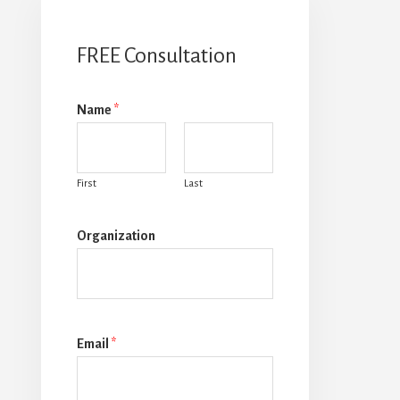
FREE Consultation
Name
*
First
Last
Organization
Email
*