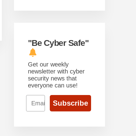
"Be Cyber Safe"
Get our weekly
newsletter with cyber
security news that
everyone can use!
Email
Subscribe