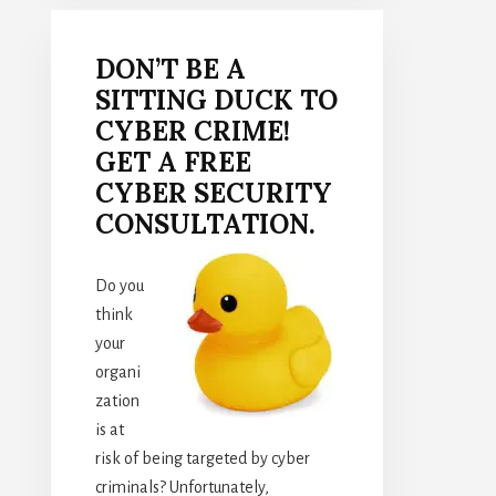
DON’T BE A
SITTING DUCK TO
CYBER CRIME!
GET A FREE
CYBER SECURITY
CONSULTATION.
Do you
think
your
organi
zation
is at
risk of being targeted by cyber
criminals? Unfortunately,