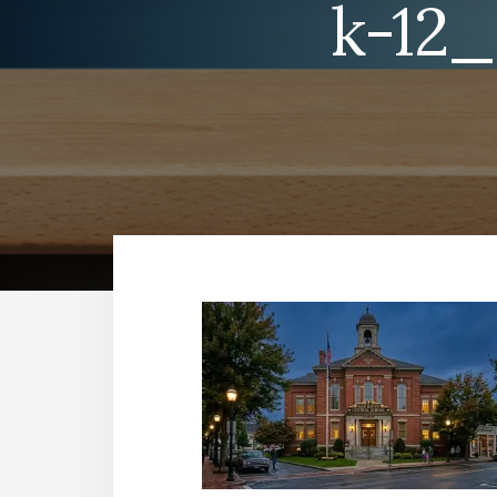
k-12_