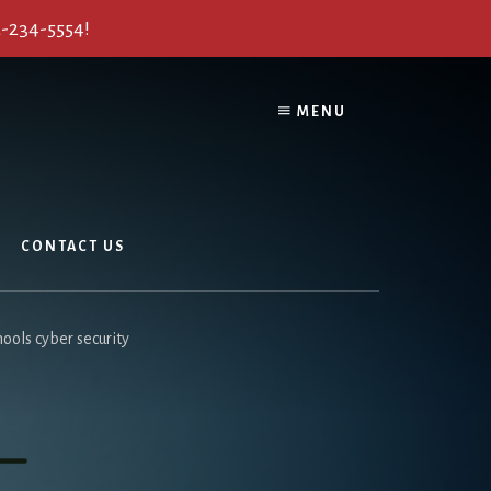
2-234-5554!
MENU
CONTACT US
ools cyber security