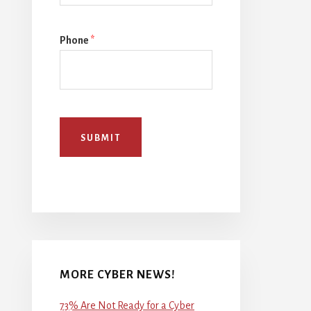
Phone
*
SUBMIT
MORE CYBER NEWS!
73% Are Not Ready for a Cyber