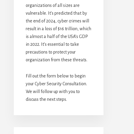
organizations of all sizes are
vulnerable. It’s predicted that by
the end of 2024, cyber crimes will
result in a loss of $16 trillion, which
is almost a half of the USA’s GDP
in 2022. It’s essential to take
precautions to protect your
organization from these threats.
Fill out the form below to begin
your Cyber Security Consultation.
We will follow up with you to
discuss the next steps.