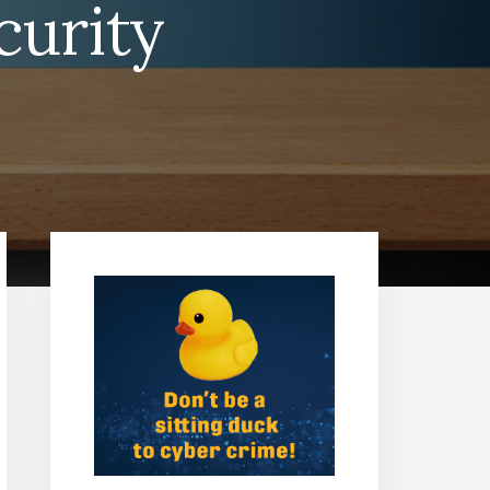
curity
Primary
Sidebar