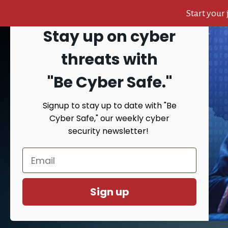
Start your
Stay up on cyber
Skip
Skip
Skip
to
to
to
Search
threats with
content
primary
footer
sidebar
"Be Cyber Safe.
"
Signup to stay up to date with "Be
HOME
AB
Cyber Safe," our weekly cyber
security newsletter!
You are here:
Hom
Sign up