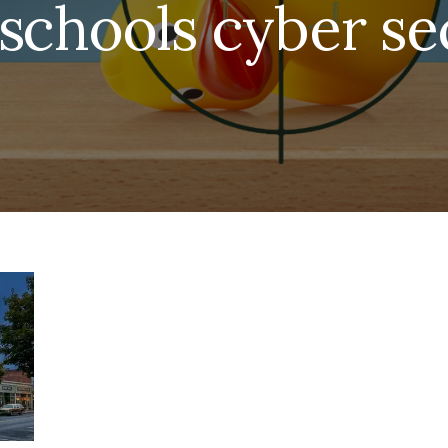
schools cyber se