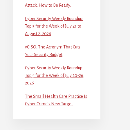
Attack. How to Be Ready.
Cyber Security Weekly Roundup:
Top 5 for the Week of July 27 to
August 2, 2026
vCISO: The Acronym That Cuts
Your Security Budget
Cyber Security Weekly Roundup:
Top 5 for the Week of July 20-26,
2026
The Small Health Care Practice Is
Cyber Crime’s New Target