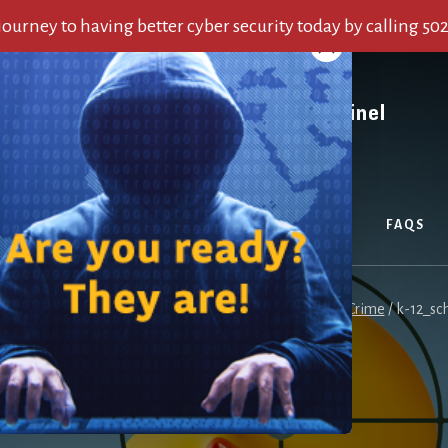
 journey to having better cyber security today by calling 50
OUT US
SERVICES
ALERTS
BLOG
FAQS
e
/
Why Our K-12 Schools Sit on the Front Line of Cyber Crime
/
k-12_sch