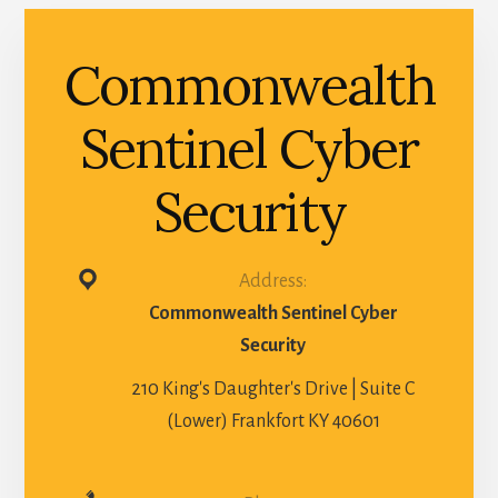
Commonwealth
Sentinel Cyber
Security
Address:
Commonwealth Sentinel Cyber
Security
210 King's Daughter's Drive | Suite C
(Lower) Frankfort KY 40601