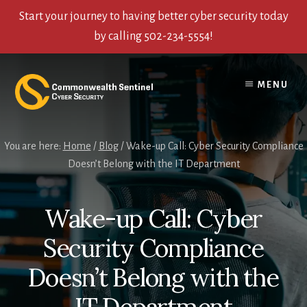
Start your journey to having better cyber security today
by calling 502-234-5554!
Skip
Skip
Skip
to
to
to
MENU
content
primary
footer
sidebar
You are here:
Home
/
Blog
/
Wake-up Call: Cyber Security Compliance
Doesn’t Belong with the IT Department
Wake-up Call: Cyber
Security Compliance
Doesn’t Belong with the