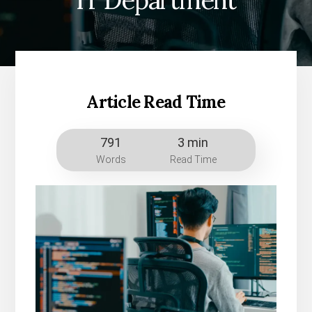
IT Department
Article Read Time
791
3 min
Words
Read Time