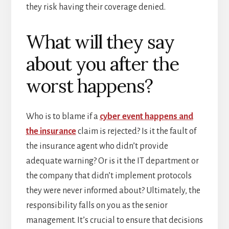
they risk having their coverage denied.
What will they say
about you after the
worst happens?
Who is to blame if a
cyber event happens and
the insurance
claim is rejected? Is it the fault of
the insurance agent who didn’t provide
adequate warning? Or is it the IT department or
the company that didn’t implement protocols
they were never informed about? Ultimately, the
responsibility falls on you as the senior
management. It’s crucial to ensure that decisions