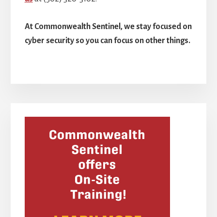
At Commonwealth Sentinel, we stay focused on
cyber security so you can focus on other things.
Primary
Sidebar