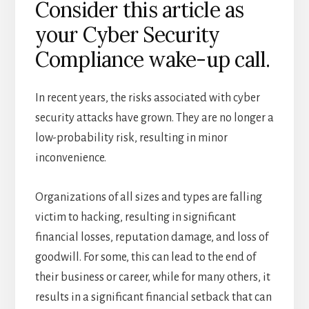
Consider this article as
your Cyber Security
Compliance wake-up call.
In recent years, the risks associated with cyber
security attacks have grown. They are no longer a
low-probability risk, resulting in minor
inconvenience.
Organizations of all sizes and types are falling
victim to hacking, resulting in significant
financial losses, reputation damage, and loss of
goodwill. For some, this can lead to the end of
their business or career, while for many others, it
results in a significant financial setback that can