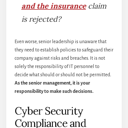
and the insurance
claim
is rejected?
Even worse, senior leadership is unaware that
they need to establish policies to safeguard their
company against risks and breaches. It is not
solely the responsibility of IT personnel to
decide what should or should not be permitted.
As the senior management, it is your
responsibility to make such decisions.
Cyber Security
Compliance and