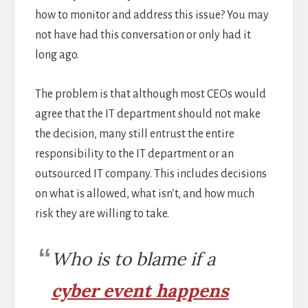
how to monitor and address this issue? You may
not have had this conversation or only had it
long ago.
The problem is that although most CEOs would
agree that the IT department should not make
the decision, many still entrust the entire
responsibility to the IT department or an
outsourced IT company. This includes decisions
on what is allowed, what isn’t, and how much
risk they are willing to take.
Who is to blame if a
cyber event happens