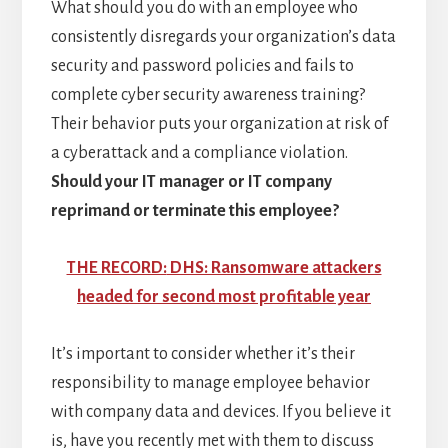
What should you do with an employee who
consistently disregards your organization’s data
security and password policies and fails to
complete cyber security awareness training?
Their behavior puts your organization at risk of
a cyberattack and a compliance violation.
Should your IT manager or IT company
reprimand or terminate this employee?
THE RECORD:
DHS: Ransomware attackers
headed for second most profitable year
It’s important to consider whether it’s their
responsibility to manage employee behavior
with company data and devices. If you believe it
is, have you recently met with them to discuss