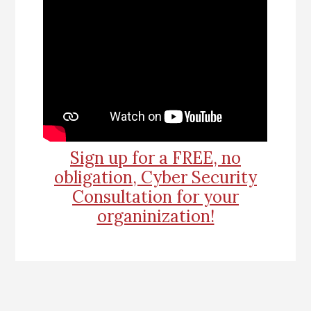
Sign up for a FREE, no
obligation, Cyber Security
Consultation for your
organinization!