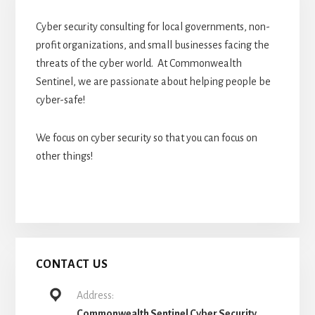
Cyber security consulting for local governments, non-
profit organizations, and small businesses facing the
threats of the cyber world. At Commonwealth
Sentinel, we are passionate about helping people be
cyber-safe!
We focus on cyber security so that you can focus on
other things!
CONTACT US
Address:
Commonwealth Sentinel Cyber Security