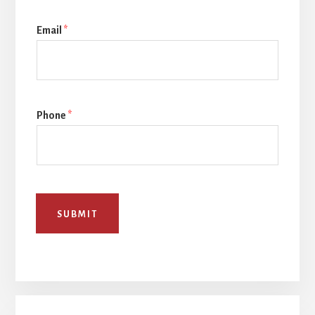
Email
*
Phone
*
SUBMIT