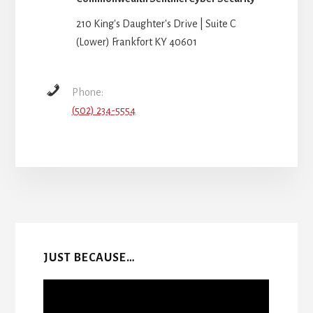
210 King's Daughter's Drive | Suite C
(Lower) Frankfort KY 40601
Phone:
(502) 234-5554
More
Content
JUST BECAUSE…