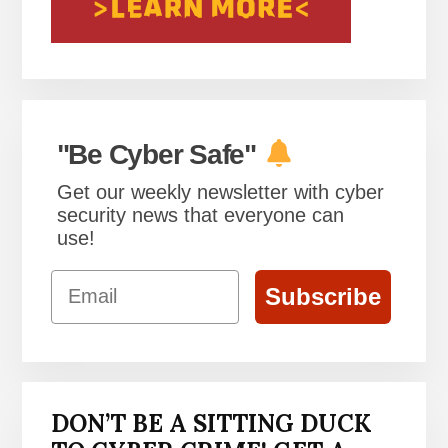
"Be Cyber Safe"
Get our weekly newsletter with cyber
security news that everyone can
use!
Email
Subscribe
DON’T BE A SITTING DUCK