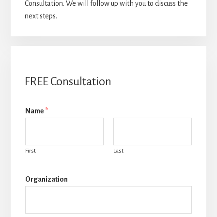
Consultation. We will follow up with you to discuss the
next steps.
FREE Consultation
Name
*
First
Last
Organization