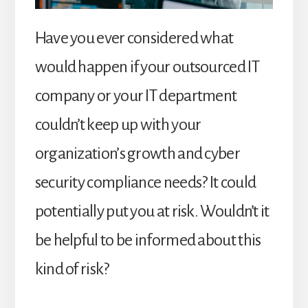
Have you ever considered what
would happen if your outsourced IT
company or your IT department
couldn’t keep up with your
organization’s growth and cyber
security compliance needs? It could
potentially put you at risk. Wouldn’t it
be helpful to be informed about this
kind of risk?