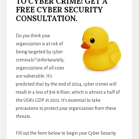
TO CYBER CRIME! GET A
FREE CYBER SECURITY
CONSULTATION.
Do you think your
organization is at risk of
being targeted by cyber
criminals? Unfortunately,
organizations of all sizes
are vulnerable. It’s
predicted that by the end of 2024, cyber crimes will
result in a loss of $16 trillion, which is almost a half of
the USA’s GDP in 2022. It’s essential to take
precautions to protect your organization from these
threats.
Fill out the form below to begin your Cyber Security