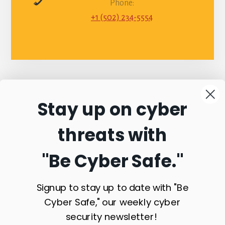
Phone:
+1 (502) 234-5554
Stay up on cyber
Connect with
threats with
Commonwealth
"Be Cyber Safe.
"
Sentinel
Signup to stay up to date with "Be
Cyber Safe," our weekly cyber
security newsletter!