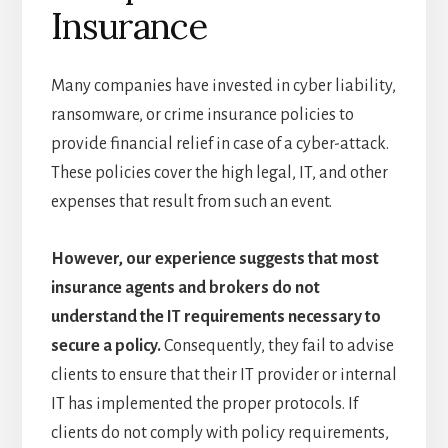
Insurance
Many companies have invested in cyber liability,
ransomware, or crime insurance policies to
provide financial relief in case of a cyber-attack.
These policies cover the high legal, IT, and other
expenses that result from such an event.
However, our experience suggests that most
insurance agents and brokers do not
understand the IT requirements necessary to
secure a policy.
Consequently, they fail to advise
clients to ensure that their IT provider or internal
IT has implemented the proper protocols. If
clients do not comply with policy requirements,