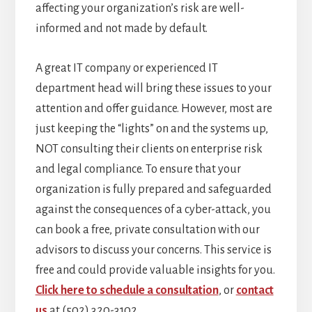
affecting your organization’s risk are well-
informed and not made by default.
A great IT company or experienced IT
department head will bring these issues to your
attention and offer guidance. However, most are
just keeping the “lights” on and the systems up,
NOT consulting their clients on enterprise risk
and legal compliance. To ensure that your
organization is fully prepared and safeguarded
against the consequences of a cyber-attack, you
can book a free, private consultation with our
advisors to discuss your concerns. This service is
free and could provide valuable insights for you.
Click here to schedule a consultation
, or
contact
us
at (502) 320-3102.