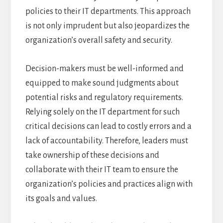
policies to their IT departments. This approach
is not only imprudent but also jeopardizes the
organization’s overall safety and security.
Decision-makers must be well-informed and
equipped to make sound judgments about
potential risks and regulatory requirements.
Relying solely on the IT department for such
critical decisions can lead to costly errors and a
lack of accountability. Therefore, leaders must
take ownership of these decisions and
collaborate with their IT team to ensure the
organization’s policies and practices align with
its goals and values.