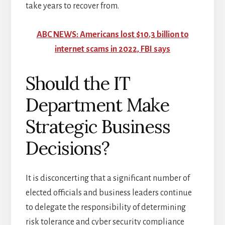
take years to recover from.
ABC NEWS:
Americans lost $10.3 billion to
internet scams in 2022, FBI says
Should the IT
Department Make
Strategic Business
Decisions?
It is disconcerting that a significant number of
elected officials and business leaders continue
to delegate the responsibility of determining
risk tolerance and cyber security compliance