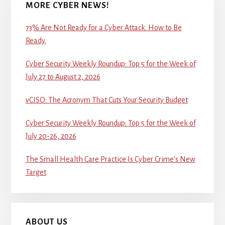
MORE CYBER NEWS!
73% Are Not Ready for a Cyber Attack. How to Be
Ready.
Cyber Security Weekly Roundup: Top 5 for the Week of
July 27 to August 2, 2026
vCISO: The Acronym That Cuts Your Security Budget
Cyber Security Weekly Roundup: Top 5 for the Week of
July 20-26, 2026
The Small Health Care Practice Is Cyber Crime’s New
Target
ABOUT US