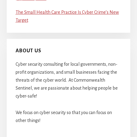
The Small Health Care Practice Is Cyber Crime’s New
Target
ABOUT US
Cyber security consulting for local governments, non-
profit organizations, and small businesses facing the
threats of the cyber world. At Commonwealth
Sentinel, we are passionate about helping people be
cyber-safe!
We focus on cyber security so that you can focus on
other things!