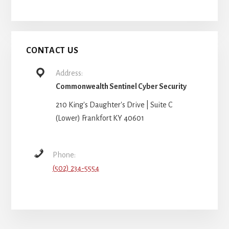
CONTACT US
Address:
Commonwealth Sentinel Cyber Security
210 King's Daughter's Drive | Suite C
(Lower) Frankfort KY 40601
Phone:
(502) 234-5554