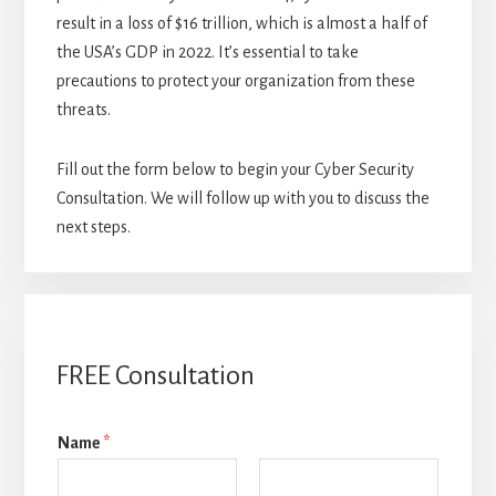
result in a loss of $16 trillion, which is almost a half of
the USA’s GDP in 2022. It’s essential to take
precautions to protect your organization from these
threats.
Fill out the form below to begin your Cyber Security
Consultation. We will follow up with you to discuss the
next steps.
FREE Consultation
Name
*