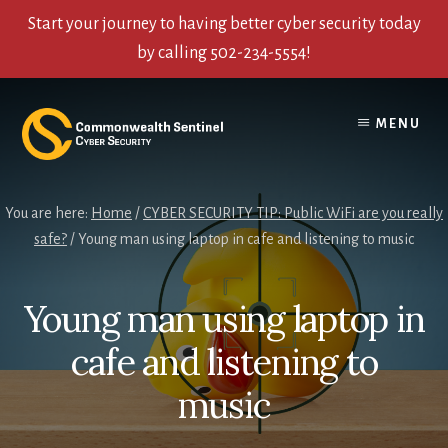
Start your journey to having better cyber security today
by calling 502-234-5554!
Skip
Skip
Skip
to
to
to
MENU
content
primary
footer
sidebar
You are here:
Home
/
CYBER SECURITY TIP: Public WiFi are you really
safe?
/
Young man using laptop in cafe and listening to music
Young man using laptop in
cafe and listening to
music