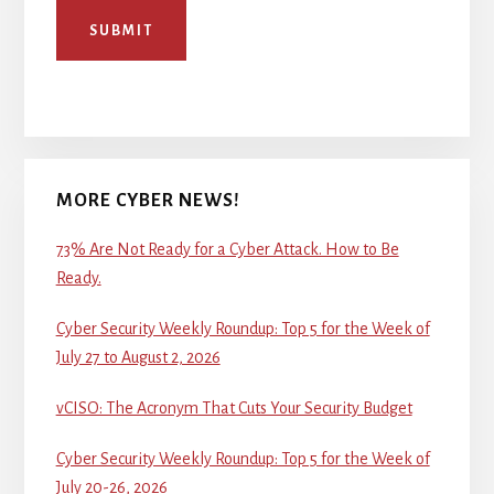
SUBMIT
MORE CYBER NEWS!
73% Are Not Ready for a Cyber Attack. How to Be
Ready.
Cyber Security Weekly Roundup: Top 5 for the Week of
July 27 to August 2, 2026
vCISO: The Acronym That Cuts Your Security Budget
Cyber Security Weekly Roundup: Top 5 for the Week of
July 20-26, 2026