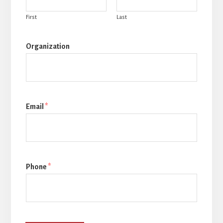
First
Last
Organization
Email
*
Phone
*