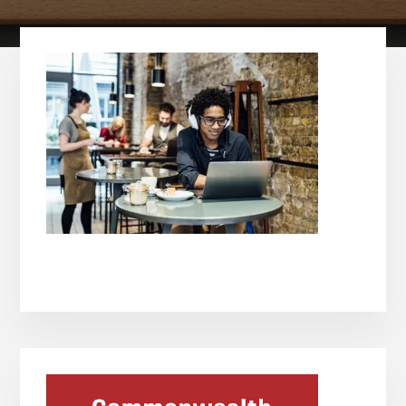
Primary
Sidebar