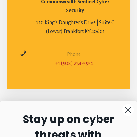
Commonwealth Sentinel Cyber
Security
210 King's Daughter's Drive | Suite C
(Lower) Frankfort KY 40601
Phone:
+1 (502) 234-5554
Stay up on cyber
Connect with
threats with