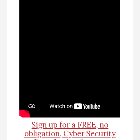
Sign up for a FREE, no
obligation, Cyber Security