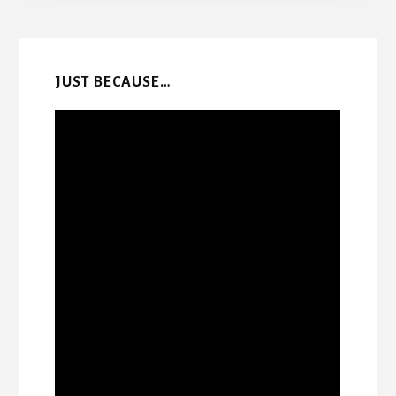
More
Content
JUST BECAUSE…