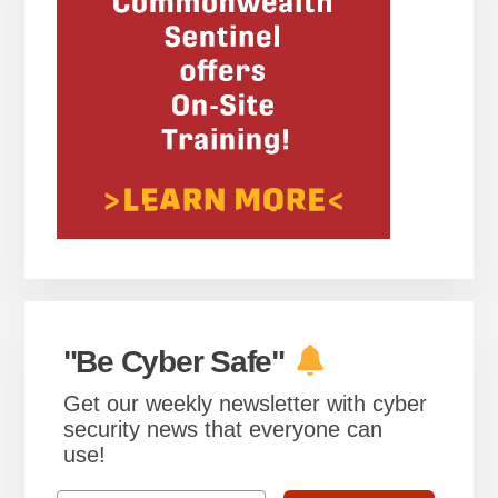
"Be Cyber Safe"
Get our weekly newsletter with cyber
security news that everyone can
use!