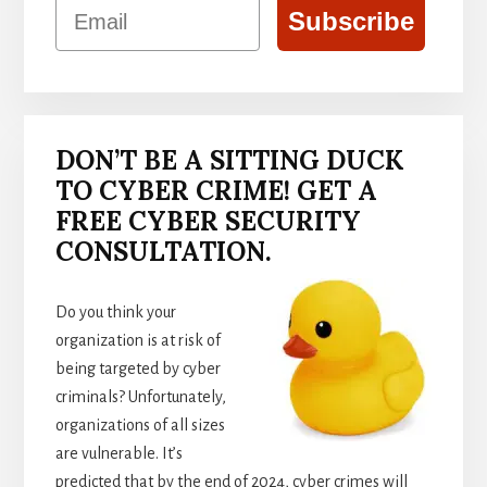
Email
Subscribe
DON’T BE A SITTING DUCK
TO CYBER CRIME! GET A
FREE CYBER SECURITY
CONSULTATION.
Do you think your
organization is at risk of
being targeted by cyber
criminals? Unfortunately,
organizations of all sizes
are vulnerable. It’s
predicted that by the end of 2024, cyber crimes will