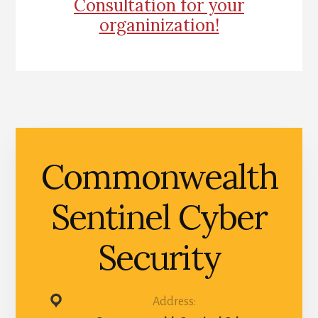
Consultation for your
organinization!
Commonwealth
Sentinel Cyber
Security
Address: