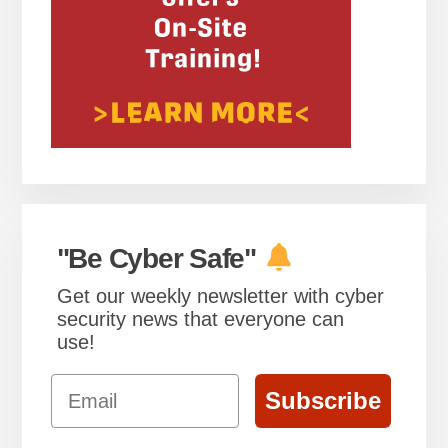
"Be Cyber Safe"
Get our weekly newsletter with cyber
security news that everyone can
use!
Email
Subscribe