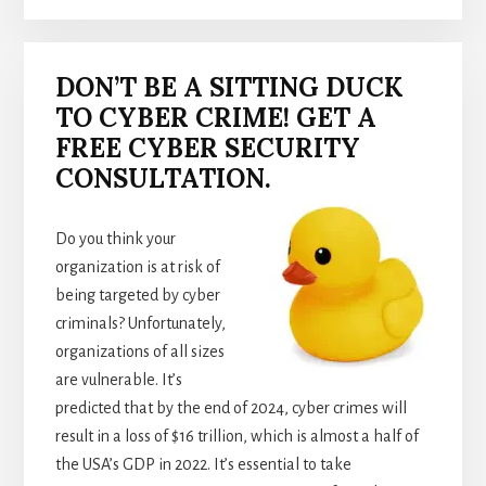
DON’T BE A SITTING DUCK
TO CYBER CRIME! GET A
FREE CYBER SECURITY
CONSULTATION.
Do you think your
organization is at risk of
being targeted by cyber
criminals? Unfortunately,
organizations of all sizes
are vulnerable. It’s
predicted that by the end of 2024, cyber crimes will
result in a loss of $16 trillion, which is almost a half of
the USA’s GDP in 2022. It’s essential to take