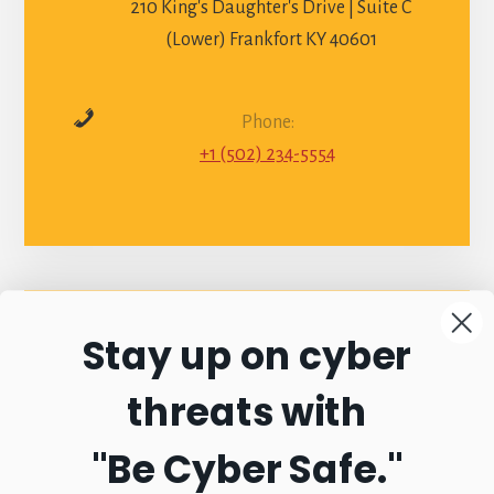
210 King's Daughter's Drive | Suite C
(Lower) Frankfort KY 40601
Phone:
+1 (502) 234-5554
Stay up on cyber
Connect with
threats with
Commonwealth
"Be Cyber Safe.
"
Sentinel