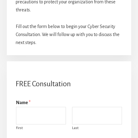
precautions to protect your organization from these
threats.
Fill out the form below to begin your Cyber Security
Consultation. We will follow up with you to discuss the
next steps.
FREE Consultation
Name
*
First
Last