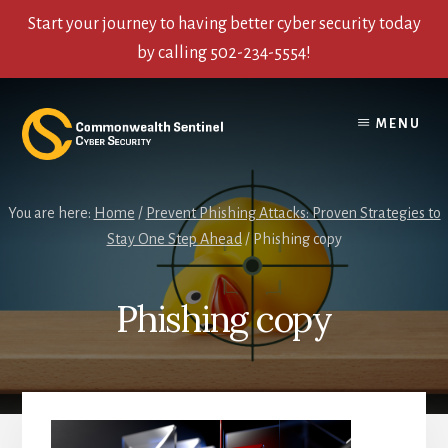
Start your journey to having better cyber security today
by calling 502-234-5554!
Skip
Skip
Skip
to
to
to
MENU
content
primary
footer
sidebar
You are here:
Home
/
Prevent Phishing Attacks: Proven Strategies to
Stay One Step Ahead
/
Phishing copy
Phishing copy