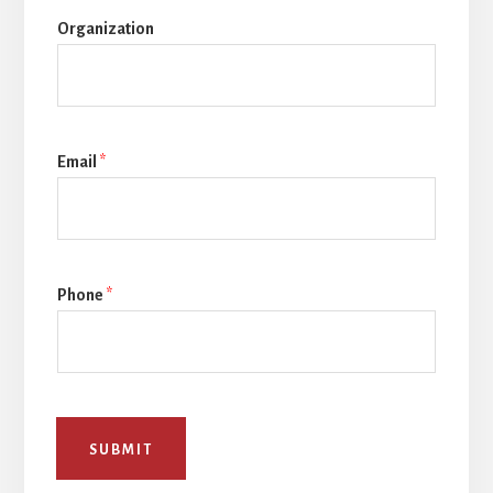
Organization
Email
*
Phone
*
SUBMIT