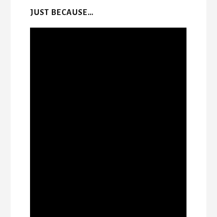
JUST BECAUSE…