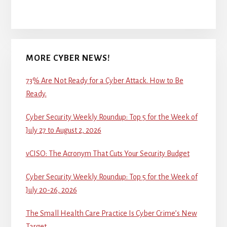
MORE CYBER NEWS!
73% Are Not Ready for a Cyber Attack. How to Be
Ready.
Cyber Security Weekly Roundup: Top 5 for the Week of
July 27 to August 2, 2026
vCISO: The Acronym That Cuts Your Security Budget
Cyber Security Weekly Roundup: Top 5 for the Week of
July 20-26, 2026
The Small Health Care Practice Is Cyber Crime’s New
Target