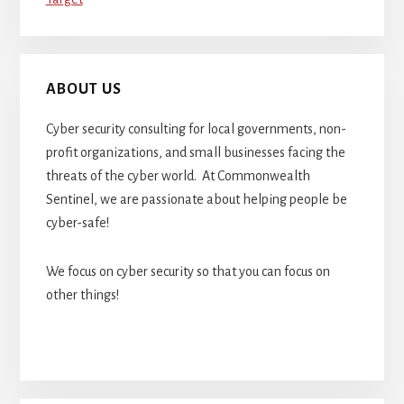
ABOUT US
Cyber security consulting for local governments, non-
profit organizations, and small businesses facing the
threats of the cyber world. At Commonwealth
Sentinel, we are passionate about helping people be
cyber-safe!
We focus on cyber security so that you can focus on
other things!