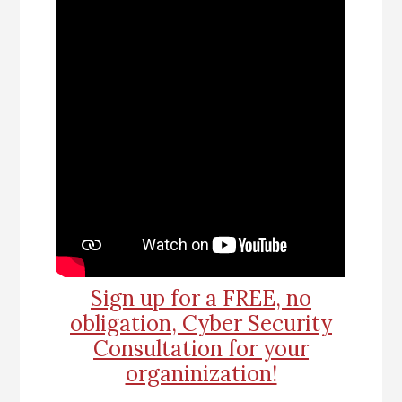
Sign up for a FREE, no
obligation, Cyber Security
Consultation for your
organinization!