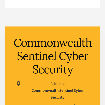
Commonwealth
Sentinel Cyber
Security
Address:
Commonwealth Sentinel Cyber
Security