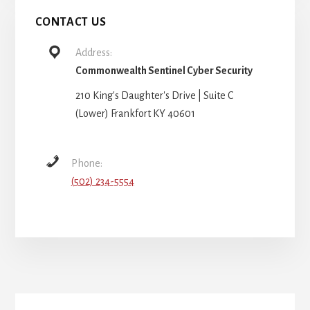
CONTACT US
Address:
Commonwealth Sentinel Cyber Security
210 King's Daughter's Drive | Suite C
(Lower) Frankfort KY 40601
Phone:
(502) 234-5554
More
Content