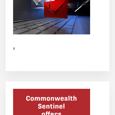
e
Primary
Sidebar