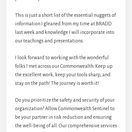
This is just a short list of the essential nuggets of
information I gleaned from my time at BRADD
last week and knowledge I will incorporate into
our teachings and presentations.
I look forward to working with the wonderful
folks I met across our Commonwealth. Keep up
the excellent work, keep your tools sharp, and
stay on the path! The journey is worth it!
Do you prioritize the safety and security of your
organization? Allow Commonwealth Sentinel to
be your partner in risk reduction and ensuring
the well-being of all. Our comprehensive services