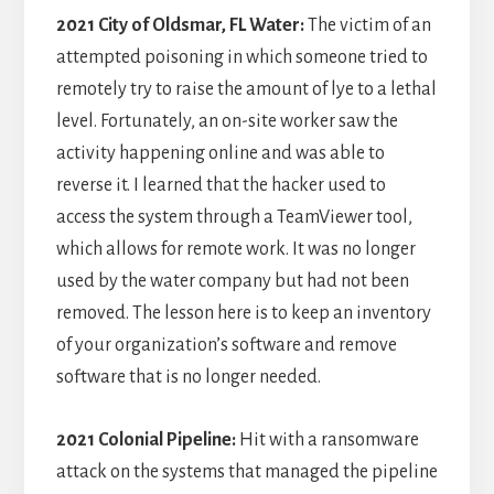
2021 City of Oldsmar, FL Water:
The victim of an
attempted poisoning in which someone tried to
remotely try to raise the amount of lye to a lethal
level. Fortunately, an on-site worker saw the
activity happening online and was able to
reverse it. I learned that the hacker used to
access the system through a TeamViewer tool,
which allows for remote work. It was no longer
used by the water company but had not been
removed. The lesson here is to keep an inventory
of your organization’s software and remove
software that is no longer needed.
2021 Colonial Pipeline:
Hit with a ransomware
attack on the systems that managed the pipeline