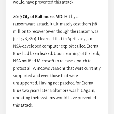
would have prevented this attack.
2019 City of Baltimore, MD:
Hit by a
ransomware attack. It ultimately cost them $18
million to recover (even though the ransom was
just $76,280). I learned that in April 2017, an
NSA-developed computer exploit called Eternal
Blue had been leaked. Upon learning of the leak,
NSA notified Microsoft to release a patch to
protect all Windows versions that were currently
supported and even those that were
unsupported. Having not patched for Eternal
Blue two years later, Baltimore was hit. Again,
updating their systems would have prevented
this attack.