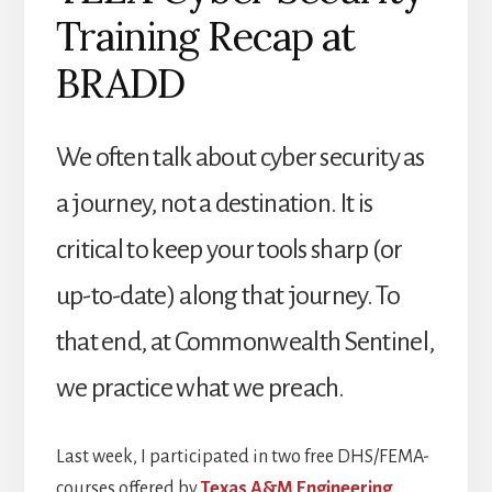
Training Recap at
BRADD
We often talk about cyber security as
a journey, not a destination. It is
critical to keep your tools sharp (or
up-to-date) along that journey. To
that end, at Commonwealth Sentinel,
we practice what we preach.
Last week, I participated in two free DHS/FEMA-
courses offered by
Texas A&M Engineering