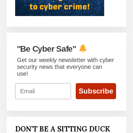
"Be Cyber Safe"
Get our weekly newsletter with cyber
security news that everyone can
use!
Email
Subscribe
DON’T BE A SITTING DUCK