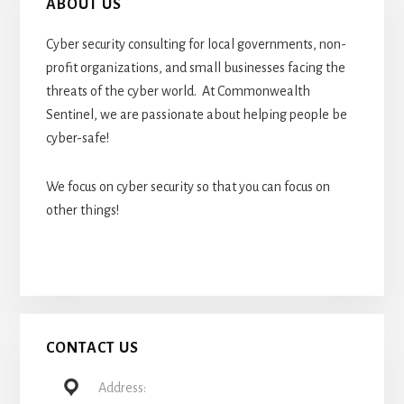
ABOUT US
Cyber security consulting for local governments, non-
profit organizations, and small businesses facing the
threats of the cyber world. At Commonwealth
Sentinel, we are passionate about helping people be
cyber-safe!
We focus on cyber security so that you can focus on
other things!
CONTACT US
Address: