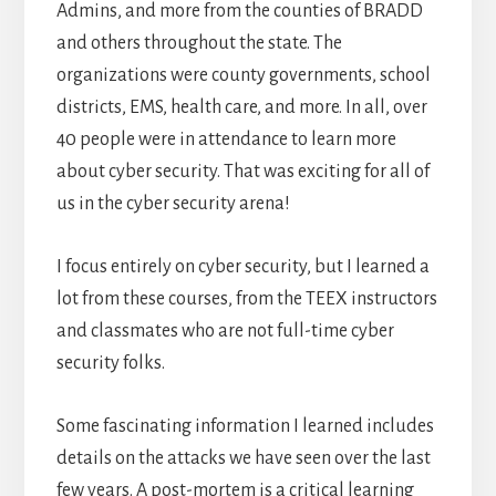
Admins, and more from the counties of BRADD
and others throughout the state. The
organizations were county governments, school
districts, EMS, health care, and more. In all, over
40 people were in attendance to learn more
about cyber security. That was exciting for all of
us in the cyber security arena!
I focus entirely on cyber security, but I learned a
lot from these courses, from the TEEX instructors
and classmates who are not full-time cyber
security folks.
Some fascinating information I learned includes
details on the attacks we have seen over the last
few years. A post-mortem is a critical learning