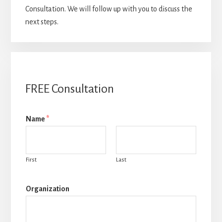
Consultation. We will follow up with you to discuss the
next steps.
FREE Consultation
Name
*
First
Last
Organization