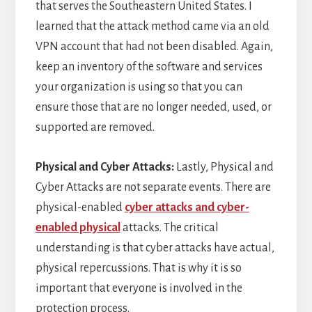
that serves the Southeastern United States. I
learned that the attack method came via an old
VPN account that had not been disabled. Again,
keep an inventory of the software and services
your organization is using so that you can
ensure those that are no longer needed, used, or
supported are removed.
Physical and Cyber Attacks:
Lastly, Physical and
Cyber Attacks are not separate events. There are
physical-enabled
cyber attacks and cyber-
enabled physical
attacks. The critical
understanding is that cyber attacks have actual,
physical repercussions. That is why it is so
important that everyone is involved in the
protection process.