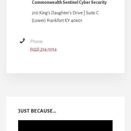
Commonwealth Sentinel Cyber Security
210 King's Daughter's Drive | Suite C
(Lower) Frankfort KY 40601
Phone:
(502) 234-5554
More
Content
JUST BECAUSE…