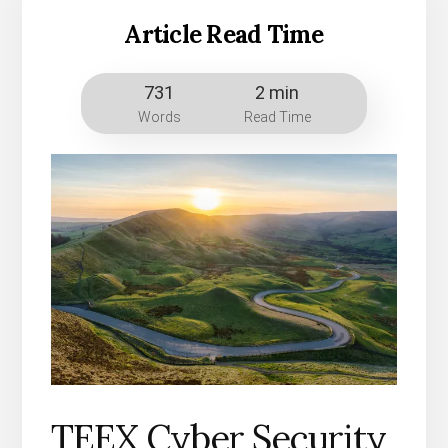
Article Read Time
731
2 min
Words
Read Time
TEEX Cyber Security