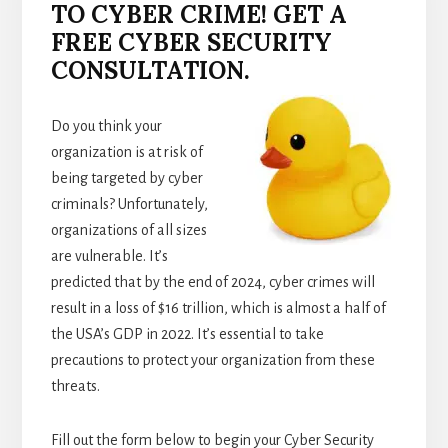
TO CYBER CRIME! GET A
FREE CYBER SECURITY
CONSULTATION.
Do you think your
organization is at risk of
being targeted by cyber
criminals? Unfortunately,
organizations of all sizes
are vulnerable. It’s
predicted that by the end of 2024, cyber crimes will
result in a loss of $16 trillion, which is almost a half of
the USA’s GDP in 2022. It’s essential to take
precautions to protect your organization from these
threats.
Fill out the form below to begin your Cyber Security