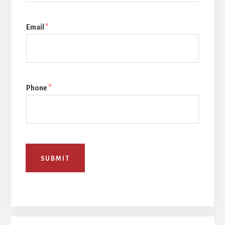
Email
*
Phone
*
SUBMIT