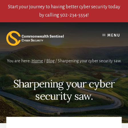
Start your journey to having better cyber security today
by calling 502-234-5554!
Skip
Skip
Skip
to
to
to
MENU
content
primary
footer
sidebar
You are here:
Home
/
Blog
/
Sharpening your cyber security saw.
Sharpening your cyber
security saw.