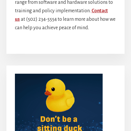
range from software and hardware solutions to
training and policy implementation.
Contact
us
at (502) 234-5554 to learn more about how we
can help you achieve peace of mind.
Primary
Sidebar