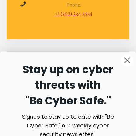
Phone:
+1 (502) 234-5554
Stay up on cyber
Connect with
threats with
Commonwealth
"Be Cyber Safe.
"
Sentinel
Signup to stay up to date with "Be
Cyber Safe," our weekly cyber
security newsletter!