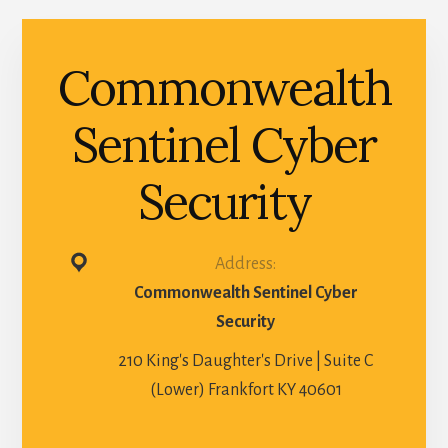
Commonwealth
Sentinel Cyber
Security
Address:
Commonwealth Sentinel Cyber
Security
210 King's Daughter's Drive | Suite C
(Lower) Frankfort KY 40601