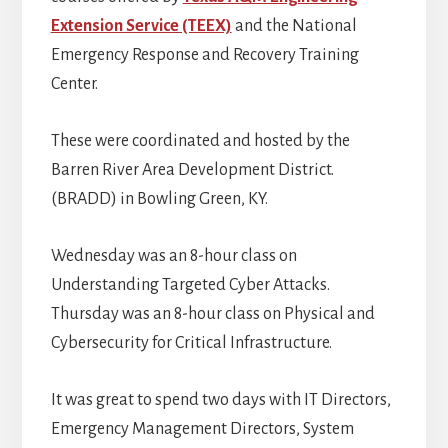
Extension Service (TEEX)
and the National
Emergency Response and Recovery Training
Center.
These were coordinated and hosted by the
Barren River Area Development District.
(BRADD) in Bowling Green, KY.
Wednesday was an 8-hour class on
Understanding Targeted Cyber Attacks.
Thursday was an 8-hour class on Physical and
Cybersecurity for Critical Infrastructure.
It was great to spend two days with IT Directors,
Emergency Management Directors, System