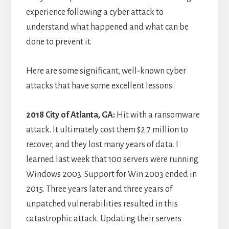
experience following a cyber attack to
understand what happened and what can be
done to prevent it.
Here are some significant, well-known cyber
attacks that have some excellent lessons:
2018 City of Atlanta, GA:
Hit with a ransomware
attack. It ultimately cost them $2.7 million to
recover, and they lost many years of data. I
learned last week that 100 servers were running
Windows 2003. Support for Win 2003 ended in
2015. Three years later and three years of
unpatched vulnerabilities resulted in this
catastrophic attack. Updating their servers