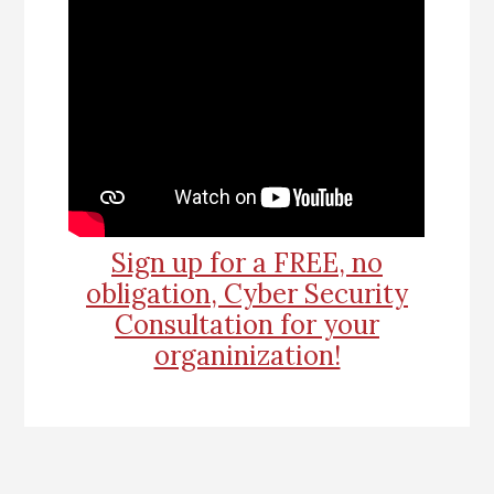
Sign up for a FREE, no
obligation, Cyber Security
Consultation for your
organinization!