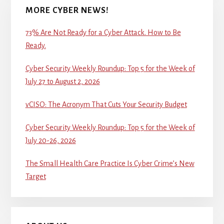
MORE CYBER NEWS!
73% Are Not Ready for a Cyber Attack. How to Be
Ready.
Cyber Security Weekly Roundup: Top 5 for the Week of
July 27 to August 2, 2026
vCISO: The Acronym That Cuts Your Security Budget
Cyber Security Weekly Roundup: Top 5 for the Week of
July 20-26, 2026
The Small Health Care Practice Is Cyber Crime’s New
Target