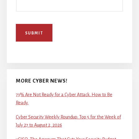
SUBMIT
MORE CYBER NEWS!
73% Are Not Ready for a Cyber Attack. How to Be
Ready.
Cyber Security Weekly Roundup: Top 5 for the Week of
July 27 to August 2, 2026