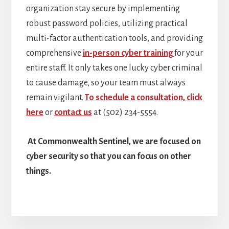
organization stay secure by implementing
robust password policies, utilizing practical
multi-factor authentication tools, and providing
comprehensive
in-person cyber training
for your
entire staff. It only takes one lucky cyber criminal
to cause damage, so your team must always
remain vigilant.
To schedule a consultation, click
here
or
contact us
at (502) 234-5554.
At Commonwealth Sentinel, we are focused on
cyber security so that you can focus on other
things.