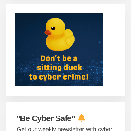
Primary
Sidebar
"Be Cyber Safe"
Get our weekly newsletter with cyber