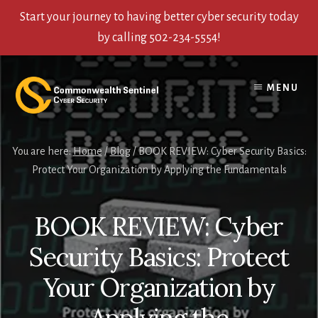
Start your journey to having better cyber security today
by calling 502-234-5554!
Skip
Skip
Skip
to
to
to
MENU
content
primary
footer
sidebar
You are here:
Home
/
Blog
/
BOOK REVIEW: Cyber Security Basics:
Protect Your Organization by Applying the Fundamentals
BOOK REVIEW: Cyber
Security Basics: Protect
Your Organization by