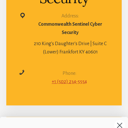
Address:
Commonwealth Sentinel Cyber
Security
210 King's Daughter's Drive | Suite C
(Lower) Frankfort KY 40601
Phone:
+1 (502) 234-5554