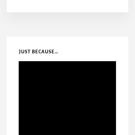
More
Content
JUST BECAUSE…