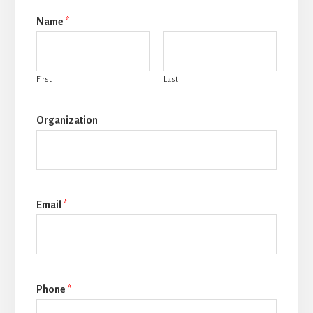
Name
*
First
Last
Organization
Email
*
Phone
*