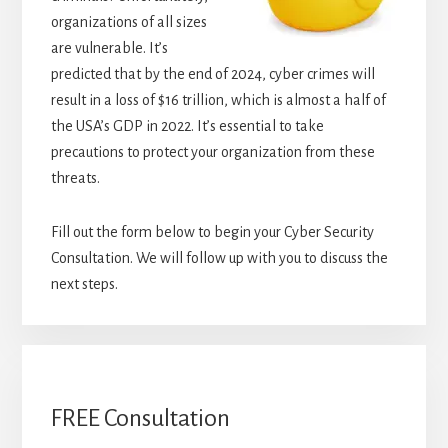
organizations of all sizes
are vulnerable. It’s
predicted that by the end of 2024, cyber crimes will
result in a loss of $16 trillion, which is almost a half of
the USA’s GDP in 2022. It’s essential to take
precautions to protect your organization from these
threats.
Fill out the form below to begin your Cyber Security
Consultation. We will follow up with you to discuss the
next steps.
FREE Consultation