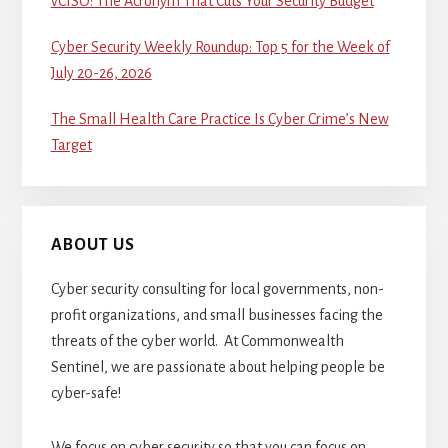
vCISO: The Acronym That Cuts Your Security Budget
Cyber Security Weekly Roundup: Top 5 for the Week of
July 20-26, 2026
The Small Health Care Practice Is Cyber Crime’s New
Target
ABOUT US
Cyber security consulting for local governments, non-
profit organizations, and small businesses facing the
threats of the cyber world. At Commonwealth
Sentinel, we are passionate about helping people be
cyber-safe!
We focus on cyber security so that you can focus on