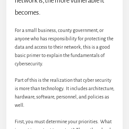
network is, the more vulnerable it
becomes.
For a small business, county government, or
anyone who has responsibility for protecting the
data and access to their network, this is a good
basic primer to explain the fundamentals of
cybersecurity.
Part of this is the realization that cyber security
is more than technology. It includes architecture,
hardware, software, personnel, and policies as
well.
First, you must determine your priorities. What