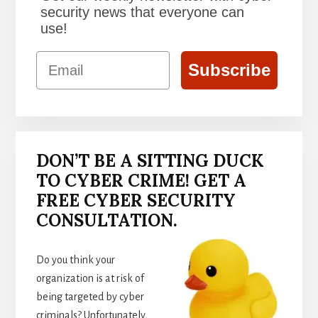
security news that everyone can
use!
Email
Subscribe
DON’T BE A SITTING DUCK
TO CYBER CRIME! GET A
FREE CYBER SECURITY
CONSULTATION.
Do you think your
organization is at risk of
being targeted by cyber
criminals? Unfortunately,