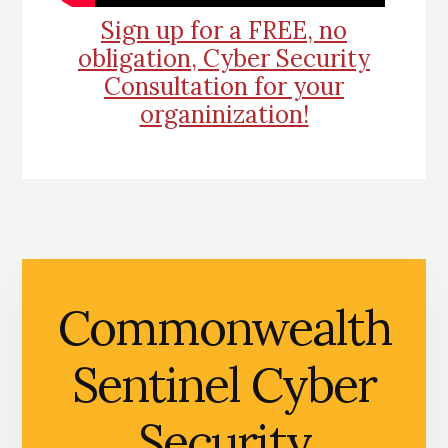
Sign up for a FREE, no
obligation, Cyber Security
Consultation for your
organinization!
Commonwealth
Sentinel Cyber
Security