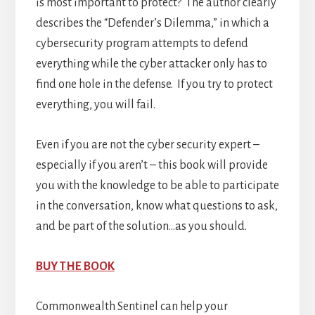
is most important to protect? The author clearly
describes the “Defender’s Dilemma,” in which a
cybersecurity program attempts to defend
everything while the cyber attacker only has to
find one hole in the defense. If you try to protect
everything, you will fail.
Even if you are not the cyber security expert –
especially if you aren’t – this book will provide
you with the knowledge to be able to participate
in the conversation, know what questions to ask,
and be part of the solution…as you should.
BUY THE BOOK
Commonwealth Sentinel can help your