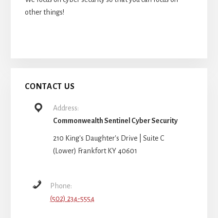
other things!
CONTACT US
Address:
Commonwealth Sentinel Cyber Security
210 King's Daughter's Drive | Suite C
(Lower) Frankfort KY 40601
Phone:
(502) 234-5554