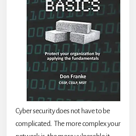
Cyber security does not have to be
complicated. The more complex your