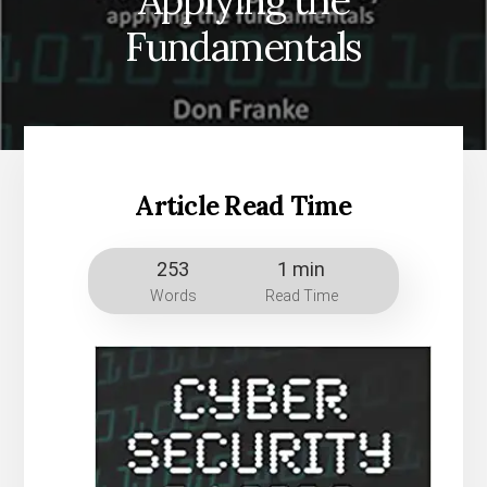
Applying the
Fundamentals
Article Read Time
253
1 min
Words
Read Time