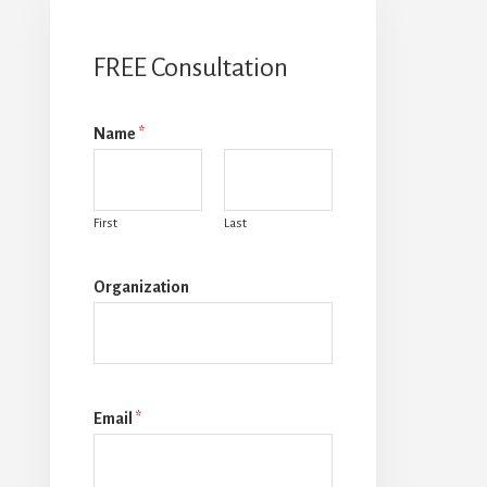
FREE Consultation
Name
*
First
Last
Organization
Email
*