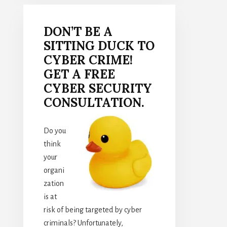
DON’T BE A
SITTING DUCK TO
CYBER CRIME!
GET A FREE
CYBER SECURITY
CONSULTATION.
Do you
think
your
organi
zation
is at
risk of being targeted by cyber
criminals? Unfortunately,