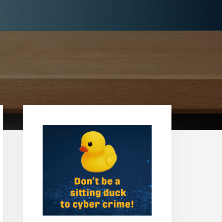
Primary
Sidebar