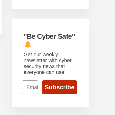
"Be Cyber Safe"
Get our weekly
newsletter with cyber
security news that
everyone can use!
Email
Subscribe