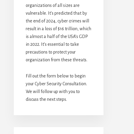
organizations of all sizes are
vulnerable. It’s predicted that by
the end of 2024, cyber crimes will
result in a loss of $16 trillion, which
is almost a half of the USA’s GDP
in 2022. It’s essential to take
precautions to protect your
organization from these threats.
Fill out the form below to begin
your Cyber Security Consultation.
We will follow up with you to
discuss the next steps.