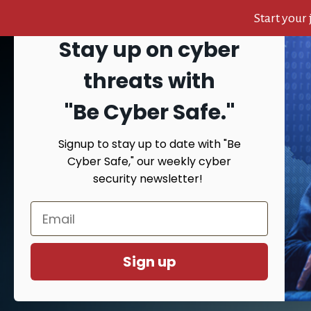
Start your
Stay up on cyber
Skip
Skip
Skip
to
to
to
Search
threats with
content
primary
footer
sidebar
"Be Cyber Safe.
"
Signup to stay up to date with "Be
HOME
AB
Cyber Safe," our weekly cyber
security newsletter!
You are 
Sign up