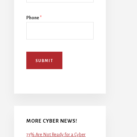
Phone
*
SUBMIT
MORE CYBER NEWS!
73% Are Not Ready for a Cyber