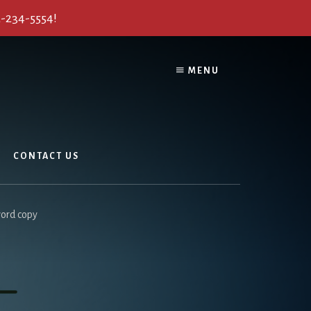
2-234-5554!
MENU
CONTACT US
ord copy