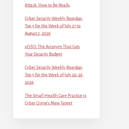
Attack. How to Be Ready.
Cyber Security Weekly Roundup:
Top 5 for the Week of July 27 to
August 2, 2026
vCISO: The Acronym That Cuts
Your Security Budget
Cyber Security Weekly Roundup:
Top 5 for the Week of July 20-26,
2026
The Small Health Care Practice Is
Cyber Crime’s New Target