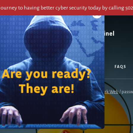
 journey to having better cyber security today by calling 50
OUT US
SERVICES
ALERTS
BLOG
FAQS
here:
Home
/
Password Reuse Risk Is Exacerbated by Dark Web
/
passw