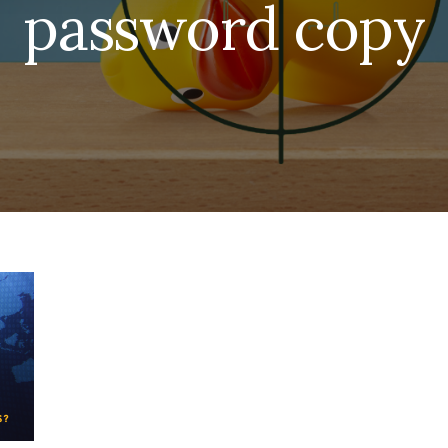
password copy