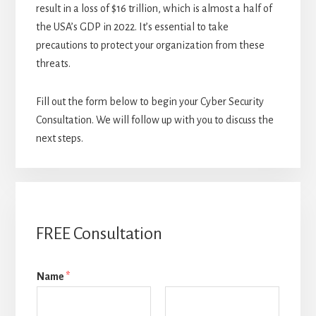
result in a loss of $16 trillion, which is almost a half of
the USA’s GDP in 2022. It’s essential to take
precautions to protect your organization from these
threats.
Fill out the form below to begin your Cyber Security
Consultation. We will follow up with you to discuss the
next steps.
FREE Consultation
Name
*