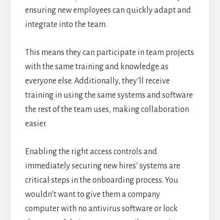
ensuring new employees can quickly adapt and
integrate into the team.
This means they can participate in team projects
with the same training and knowledge as
everyone else. Additionally, they’ll receive
training in using the same systems and software
the rest of the team uses, making collaboration
easier.
Enabling the right access controls and
immediately securing new hires’ systems are
critical steps in the onboarding process. You
wouldn’t want to give them a company
computer with no antivirus software or lock