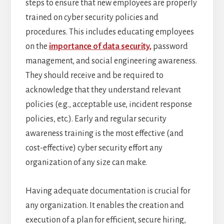
steps to ensure that new employees are properly
trained on cyber security policies and
procedures. This includes educating employees
on the
importance of data security,
password
management, and social engineering awareness.
They should receive and be required to
acknowledge that they understand relevant
policies (e.g., acceptable use, incident response
policies, etc.). Early and regular security
awareness training is the most effective (and
cost-effective) cyber security effort any
organization of any size can make.
Having adequate documentation is crucial for
any organization. It enables the creation and
execution of a plan for efficient, secure hiring,