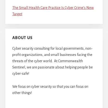
The Small Health Care Practice Is Cyber Crime’s New
Target
ABOUT US
Cyber security consulting for local governments, non-
profit organizations, and small businesses facing the
threats of the cyber world. At Commonwealth
Sentinel, we are passionate about helping people be
cyber-safe!
We focus on cyber security so that you can focus on
other things!