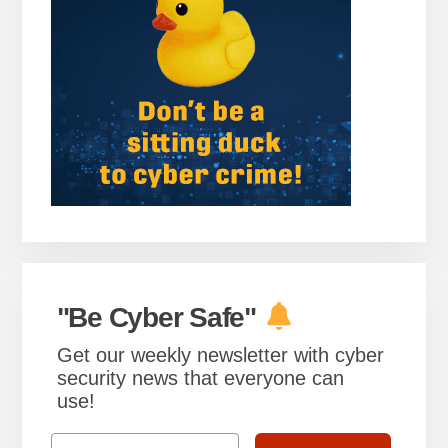
"Be Cyber Safe"
Get our weekly newsletter with cyber
security news that everyone can
use!
Email