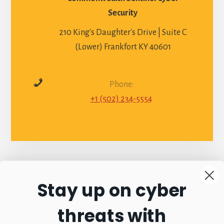
Security
210 King's Daughter's Drive | Suite C
(Lower) Frankfort KY 40601
Phone:
+1 (502) 234-5554
Stay up on cyber
Connect with
threats with
Commonwealth