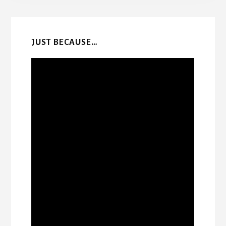
Content
JUST BECAUSE…