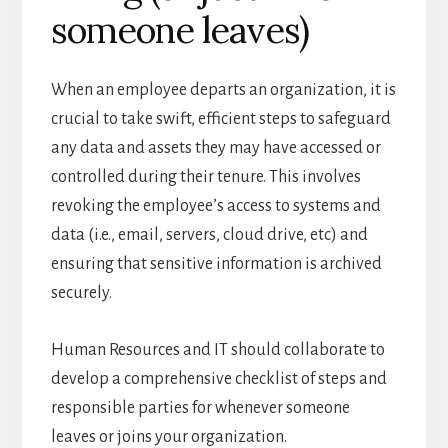
someone leaves)
When an employee departs an organization, it is
crucial to take swift, efficient steps to safeguard
any data and assets they may have accessed or
controlled during their tenure. This involves
revoking the employee’s access to systems and
data (i.e., email, servers, cloud drive, etc) and
ensuring that sensitive information is archived
securely.
Human Resources and IT should collaborate to
develop a comprehensive checklist of steps and
responsible parties for whenever someone
leaves or joins your organization.