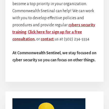
become a top priority in your organization.
Commonwealth Snetinal can help! We can work
with you to develop effective policies and
procedures and provide regular
cybers security
training
.
Click here for sign up for a free
consultation,
or
contact
us at (502) 234-5554
At Commonwealth Sentinel, we stay focused on
cyber security so you can focus on other things.
Primary
Sidebar