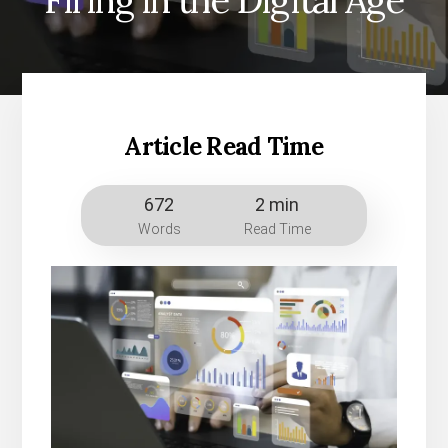
Firing in the Digital Age
Article Read Time
672
2 min
Words
Read Time