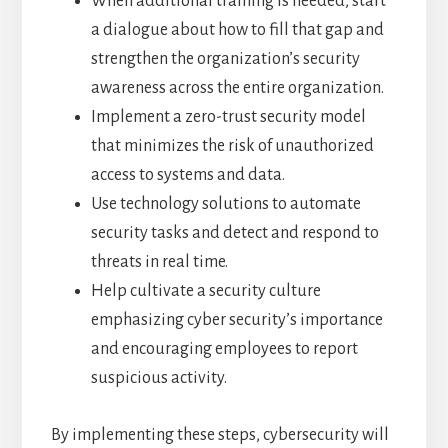
When additional training is needed, start
a dialogue about how to fill that gap and
strengthen the organization’s security
awareness across the entire organization.
Implement a zero-trust security model
that minimizes the risk of unauthorized
access to systems and data.
Use technology solutions to automate
security tasks and detect and respond to
threats in real time.
Help cultivate a security culture
emphasizing cyber security’s importance
and encouraging employees to report
suspicious activity.
By implementing these steps, cybersecurity will