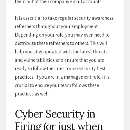
them out of their company email account!
It is essential to take regular security awareness
refreshers throughout your employment.
Depending on your role, you may even need to
distribute these refreshers to others. This will
help you stay updated with the latest threats
and vulnerabilities and ensure that you are
ready to follow the latest cyber security best
practices. If you are in a management role, it is
crucial to ensure your team follows these
practices as well.
Cyber Security in
Firing (or just when