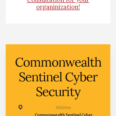
organinization!
Commonwealth
Sentinel Cyber
Security
Address:
Commonwealth Sentinel Cyber