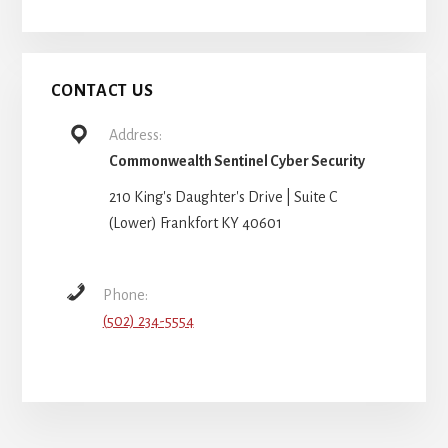
CONTACT US
Address:
Commonwealth Sentinel Cyber Security
210 King's Daughter's Drive | Suite C
(Lower) Frankfort KY 40601
Phone:
(502) 234-5554
More