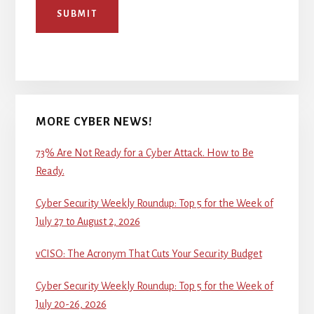
SUBMIT
MORE CYBER NEWS!
73% Are Not Ready for a Cyber Attack. How to Be
Ready.
Cyber Security Weekly Roundup: Top 5 for the Week of
July 27 to August 2, 2026
vCISO: The Acronym That Cuts Your Security Budget
Cyber Security Weekly Roundup: Top 5 for the Week of
July 20-26, 2026