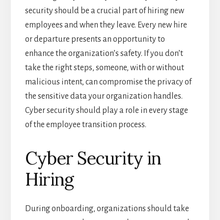
security should be a crucial part of hiring new
employees and when they leave. Every new hire
or departure presents an opportunity to
enhance the organization’s safety. If you don’t
take the right steps, someone, with or without
malicious intent, can compromise the privacy of
the sensitive data your organization handles.
Cyber security should play a role in every stage
of the employee transition process.
Cyber Security in
Hiring
During onboarding, organizations should take