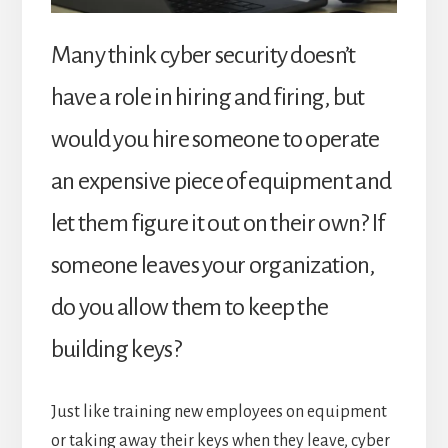
Many think cyber security doesn’t
have a role in hiring and firing, but
would you hire someone to operate
an expensive piece of equipment and
let them figure it out on their own? If
someone leaves your organization,
do you allow them to keep the
building keys?
Just like training new employees on equipment
or taking away their keys when they leave, cyber