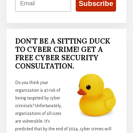
Subscribe
DON’T BE A SITTING DUCK
TO CYBER CRIME! GET A
FREE CYBER SECURITY
CONSULTATION.
Do you think your
organization is at risk of
being targeted by cyber
criminals? Unfortunately,
organizations of all sizes
are vulnerable. It’s
predicted that by the end of 2024, cyber crimes will