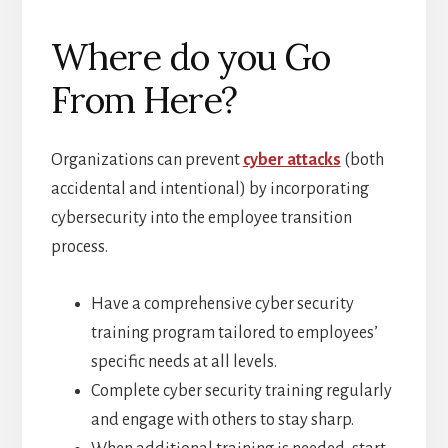
Where do you Go
From Here?
Organizations can prevent
cyber attacks
(both
accidental and intentional) by incorporating
cybersecurity into the employee transition
process.
Have a comprehensive cyber security
training program tailored to employees’
specific needs at all levels.
Complete cyber security training regularly
and engage with others to stay sharp.