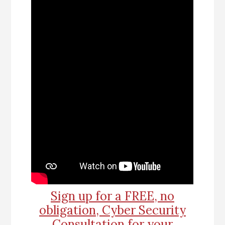
Sign up for a FREE, no
obligation, Cyber Security
Consultation for your