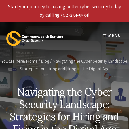
Start your journey to having better cyber security today
by calling 502-234-5554!
Skip
Skip
Skip
to
to
to
MENU
content
primary
footer
sidebar
You are here:
Home
/
Blog
/
Navigating the Cyber Security Landscape:
Strategies for Hiring and Firing in the Digital Age
Navigating the Cyber
Security Landscape:
Strategies for Hiring and