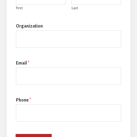
First
Last
Organization
Email
*
Phone
*