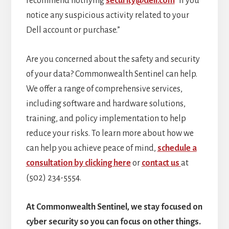
recommend notifying
security@dell.com
“if you
notice any suspicious activity related to your
Dell account or purchase.”
Are you concerned about the safety and security
of your data? Commonwealth Sentinel can help.
We offer a range of comprehensive services,
including software and hardware solutions,
training, and policy implementation to help
reduce your risks. To learn more about how we
can help you achieve peace of mind,
schedule a
consultation by clicking here
or
contact us
at
(502) 234-5554.
At Commonwealth Sentinel, we stay focused on
cyber security so you can focus on other things.