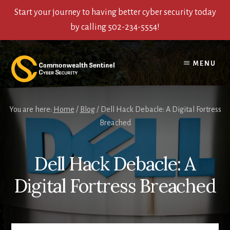
Start your journey to having better cyber security today
by calling 502-234-5554!
Skip
Skip
Skip
to
to
to
MENU
content
primary
footer
sidebar
You are here:
Home
/
Blog
/
Dell Hack Debacle: A Digital Fortress
Breached
Dell Hack Debacle: A
Digital Fortress Breached