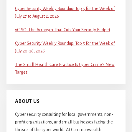
Cyber Security Weekly Roundup: Top 5 for the Week of
July 27 to August 2, 2026
vCISO: The Acronym That Cuts Your Security Budget
Cyber Security Weekly Roundup: Top 5 for the Week of
July 20-26, 2026
The Small Health Care Practice Is Cyber Crime’s New
Target
ABOUT US
Cyber security consulting for local governments, non-
profit organizations, and small businesses facing the
threats of the cyber world. At Commonwealth