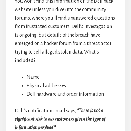
You won’t find this information on the Dell hack
website unless you dive into the community
forums, where you’ll find unanswered questions
from frustrated customers. Dell’s investigation
is ongoing, but details of the breach have
emerged on a hacker forum from a threat actor
trying to sell alleged stolen data. What’s
included?
Name
Physical addresses
Dell hardware and order information
Dell’s notification email says,
“There is not a
significant risk to our customers given the type of
information involved.”