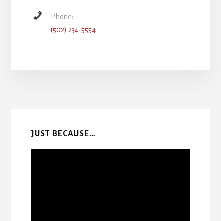
Phone:
(502) 234-5554
More
Content
JUST BECAUSE…