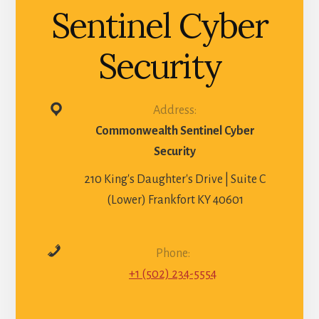
Sentinel Cyber
Security
Address:
Commonwealth Sentinel Cyber
Security
210 King's Daughter's Drive | Suite C
(Lower) Frankfort KY 40601
Phone:
+1 (502) 234-5554