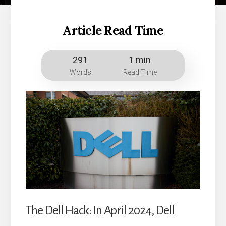
Article Read Time
291
1 min
Words
Read Time
The Dell Hack: In April 2024, Dell