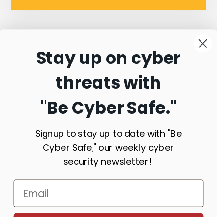
Stay up on cyber
Connect with
threats with
Commonwealth
"Be Cyber Safe.
"
Sentinel
Signup to stay up to date with "Be
Cyber Safe," our weekly cyber
security newsletter!