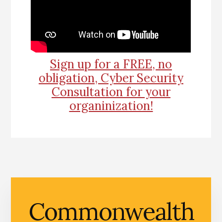
Sign up for a FREE, no
obligation, Cyber Security
Consultation for your
organinization!
Commonwealth