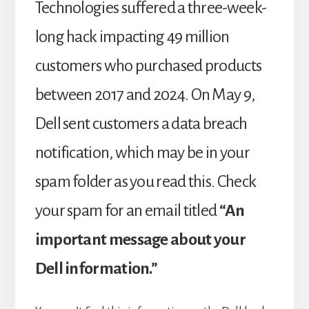
Technologies suffered a three-week-
long hack impacting 49 million
customers who purchased products
between 2017 and 2024. On May 9,
Dell sent customers a data breach
notification, which may be in your
spam folder as you read this. Check
your spam for an email titled
“An
important message about your
Dell information.”