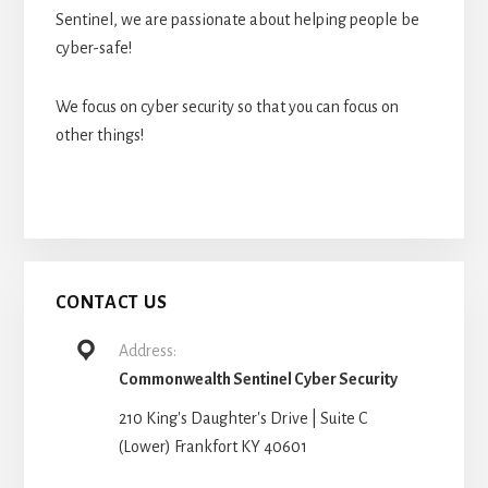
Sentinel, we are passionate about helping people be
cyber-safe!
We focus on cyber security so that you can focus on
other things!
CONTACT US
Address:
Commonwealth Sentinel Cyber Security
210 King's Daughter's Drive | Suite C
(Lower) Frankfort KY 40601