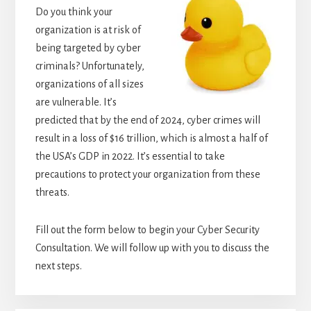
Do you think your
organization is at risk of
being targeted by cyber
criminals? Unfortunately,
organizations of all sizes
are vulnerable. It’s
predicted that by the end of 2024, cyber crimes will
result in a loss of $16 trillion, which is almost a half of
the USA’s GDP in 2022. It’s essential to take
precautions to protect your organization from these
threats.
Fill out the form below to begin your Cyber Security
Consultation. We will follow up with you to discuss the
next steps.