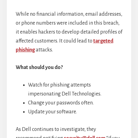
While no financial information, email addresses,
or phone numbers were included in this breach,
it enables hackers to develop detailed profiles of
affected customers. It could lead to
targeted
phishing
attacks.
What should you do?
Watch for phishing attempts
impersonating Dell Technologies.
Change your passwords often.
Update your software.
As Dell continues to investigate, they