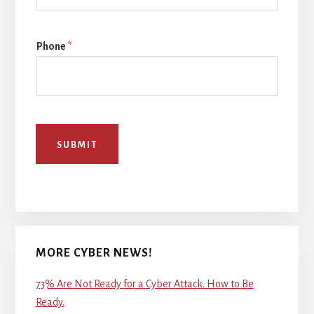
Phone
*
SUBMIT
MORE CYBER NEWS!
73% Are Not Ready for a Cyber Attack. How to Be
Ready.