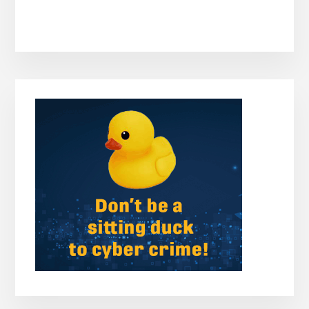
Primary
Sidebar