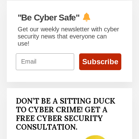
"Be Cyber Safe"
Get our weekly newsletter with cyber
security news that everyone can
use!
Email
Subscribe
DON’T BE A SITTING DUCK
TO CYBER CRIME! GET A
FREE CYBER SECURITY
CONSULTATION.