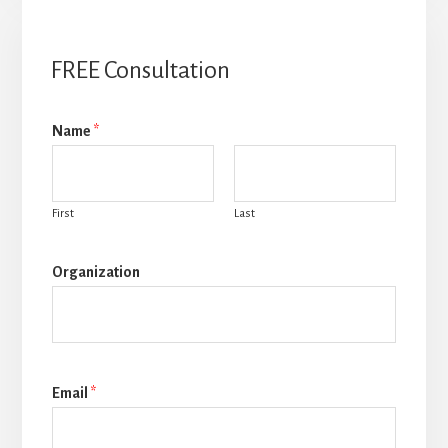
FREE Consultation
Name
*
First
Last
Organization
Email
*