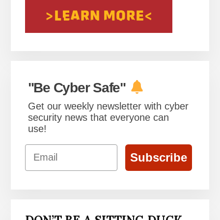
"Be Cyber Safe"
Get our weekly newsletter with cyber
security news that everyone can
use!
Email
Subscribe