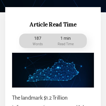
Article Read Time
187
1 min
Words
Read Time
The landmark $1.2 Trillion