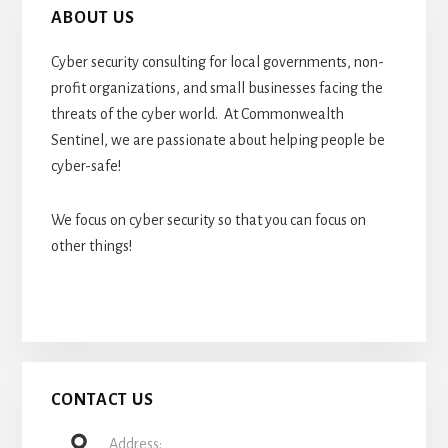
ABOUT US
Cyber security consulting for local governments, non-
profit organizations, and small businesses facing the
threats of the cyber world. At Commonwealth
Sentinel, we are passionate about helping people be
cyber-safe!
We focus on cyber security so that you can focus on
other things!
CONTACT US
Address: