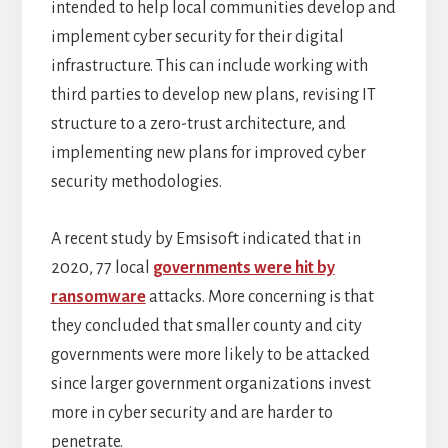
intended to help local communities develop and
implement cyber security for their digital
infrastructure. This can include working with
third parties to develop new plans, revising IT
structure to a zero-trust architecture, and
implementing new plans for improved cyber
security methodologies.
A recent study by Emsisoft indicated that in
2020, 77 local
governments were hit by
ransomware
attacks. More concerning is that
they concluded that smaller county and city
governments were more likely to be attacked
since larger government organizations invest
more in cyber security and are harder to
penetrate.