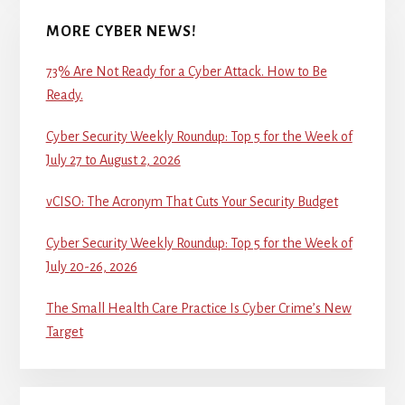
MORE CYBER NEWS!
73% Are Not Ready for a Cyber Attack. How to Be
Ready.
Cyber Security Weekly Roundup: Top 5 for the Week of
July 27 to August 2, 2026
vCISO: The Acronym That Cuts Your Security Budget
Cyber Security Weekly Roundup: Top 5 for the Week of
July 20-26, 2026
The Small Health Care Practice Is Cyber Crime’s New
Target