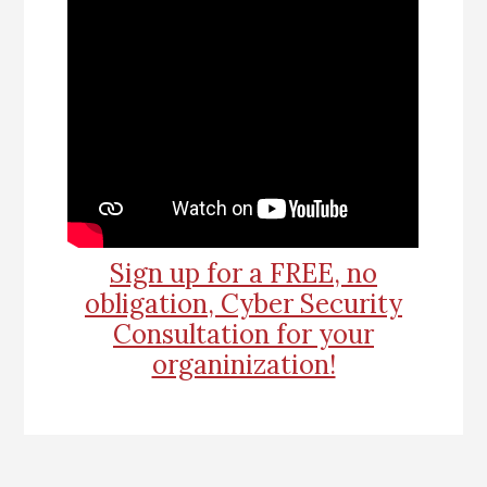
Sign up for a FREE, no
obligation, Cyber Security
Consultation for your
organinization!