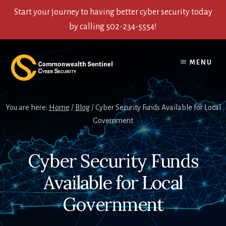
Start your journey to having better cyber security today
by calling 502-234-5554!
Skip
Skip
Skip
to
to
to
MENU
content
primary
footer
sidebar
You are here:
Home
/
Blog
/
Cyber Security Funds Available for Local
Government
Cyber Security Funds
Available for Local
Government