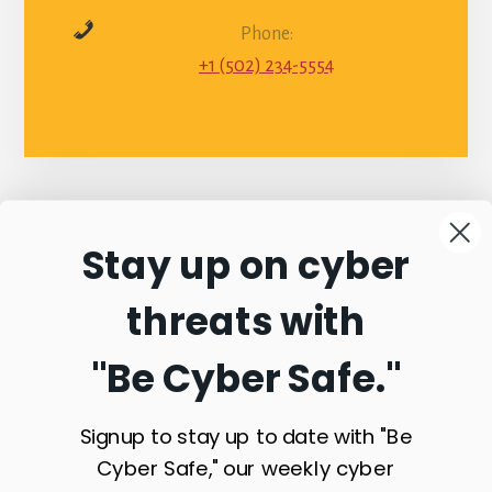
Phone:
+1 (502) 234-5554
Stay up on cyber
Connect with
threats with
Commonwealth
"Be Cyber Safe.
"
Sentinel
Signup to stay up to date with "Be
Cyber Safe," our weekly cyber