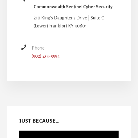
Commonwealth Sentinel Cyber Security
210 King's Daughter's Drive | Suite C
(Lower) Frankfort KY 40601
Phone:
(502) 234-5554
More
Content
JUST BECAUSE…