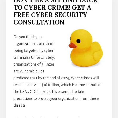
DON’T BE A SITTING DUCK
TO CYBER CRIME! GET A
FREE CYBER SECURITY
CONSULTATION.
Do you think your
organization is at risk of
being targeted by cyber
criminals? Unfortunately,
organizations of all sizes
are vulnerable. It’s
predicted that by the end of 2024, cyber crimes will
result in a loss of $16 trillion, which is almost a half of
the USA’s GDP in 2022. It’s essential to take
precautions to protect your organization from these
threats.