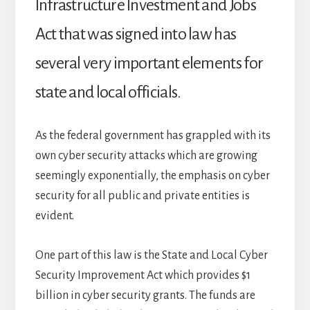
Infrastructure Investment and Jobs
Act that was signed into law has
several very important elements for
state and local officials.
As the federal government has grappled with its
own cyber security attacks which are growing
seemingly exponentially, the emphasis on cyber
security for all public and private entities is
evident.
One part of this law is the State and Local Cyber
Security Improvement Act which provides $1
billion in cyber security grants. The funds are