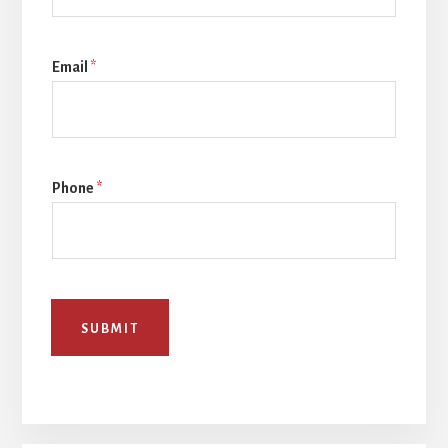
Email
*
Phone
*
SUBMIT