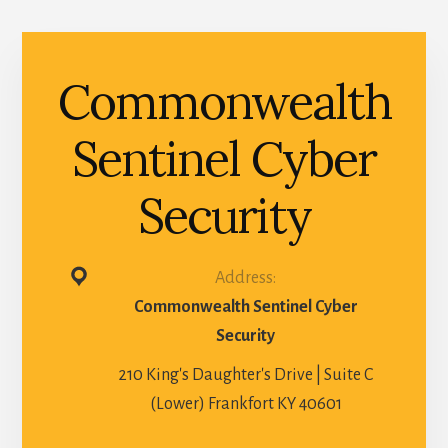
Commonwealth
Sentinel Cyber
Security
Address:
Commonwealth Sentinel Cyber
Security
210 King's Daughter's Drive | Suite C
(Lower) Frankfort KY 40601