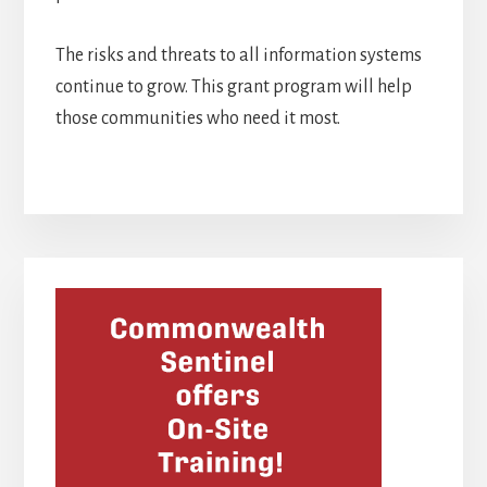
The risks and threats to all information systems
continue to grow. This grant program will help
those communities who need it most.
Primary
Sidebar