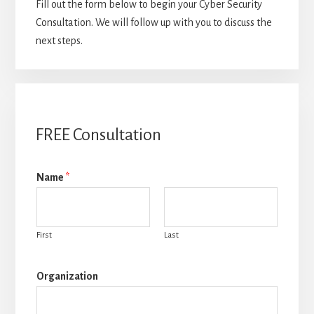
Fill out the form below to begin your Cyber Security
Consultation. We will follow up with you to discuss the
next steps.
FREE Consultation
Name
*
First
Last
Organization