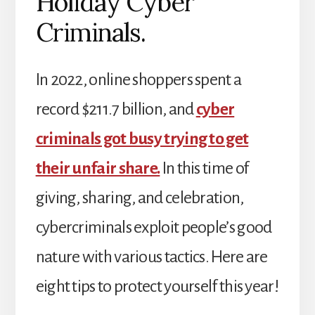
Holiday Cyber
Criminals.
In 2022, online shoppers spent a
record $211.7 billion, and
cyber
criminals got busy trying to get
their unfair share.
In this time of
giving, sharing, and celebration,
cybercriminals exploit people’s good
nature with various tactics. Here are
eight tips to protect yourself this year!