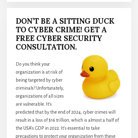
DON’T BE A SITTING DUCK
TO CYBER CRIME! GET A
FREE CYBER SECURITY
CONSULTATION.
Do you think your
organization is at risk of
being targeted by cyber
criminals? Unfortunately,
organizations of all sizes
are vulnerable. It’s
predicted that by the end of 2024, cyber crimes will
result in a loss of $16 trillion, which is almost a half of
the USA’s GDP in 2022. It’s essential to take
precautions to protect your organization from these