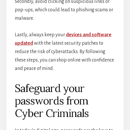
Secondly, avoid clicking on suspicious links or
pop-ups, which could lead to phishing scams or
malware.
Lastly, always keep your
devices and software
updated
with the latest security patches to
reduce the risk of cyberattacks. By following
these steps, you can shop online with confidence
and peace of mind.
Safeguard your
passwords from
Cyber Criminals