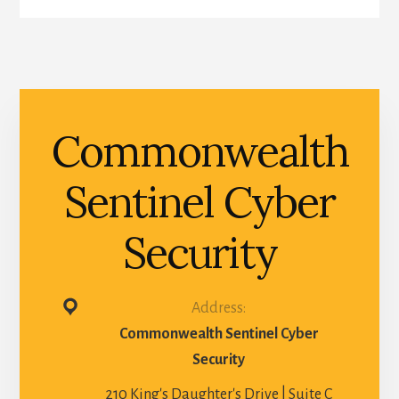
Commonwealth
Sentinel Cyber
Security
Address:
Commonwealth Sentinel Cyber
Security
210 King's Daughter's Drive | Suite C