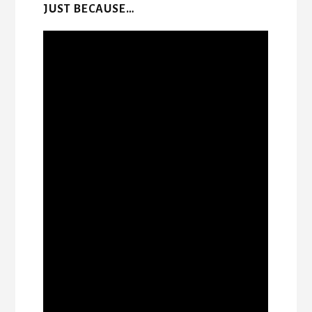
JUST BECAUSE…