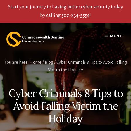
Start your journey to having better cyber security today
by calling 502-234-5554!
Skip
Skip
Skip
to
to
to
MENU
content
primary
footer
sidebar
You are here:
Home
/
Blog
/
Cyber Criminals 8 Tips to Avoid Falling
Victim the Holiday
Cyber Criminals 8 Tips to
Avoid Falling Victim the
Holiday