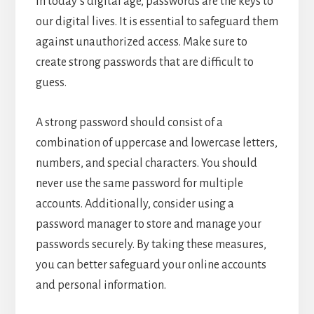
In today’s digital age, passwords are the keys to
our digital lives. It is essential to safeguard them
against unauthorized access. Make sure to
create strong passwords that are difficult to
guess.
A strong password should consist of a
combination of uppercase and lowercase letters,
numbers, and special characters. You should
never use the same password for multiple
accounts. Additionally, consider using a
password manager to store and manage your
passwords securely. By taking these measures,
you can better safeguard your online accounts
and personal information.