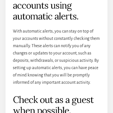
accounts using
automatic alerts.
With automatic alerts, you can stay on top of
your accounts without constantly checking them
manually. These alerts can notify you of any
changes or updates to your account, such as
deposits, withdrawals, or suspicious activity. By
setting up automatic alerts, you can have peace
of mind knowing that you will be promptly
informed of any important account activity.
Check out as a guest
when possible.