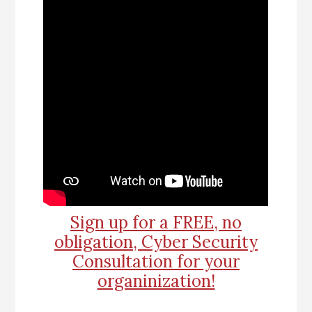
Sign up for a FREE, no
obligation, Cyber Security
Consultation for your
organinization!