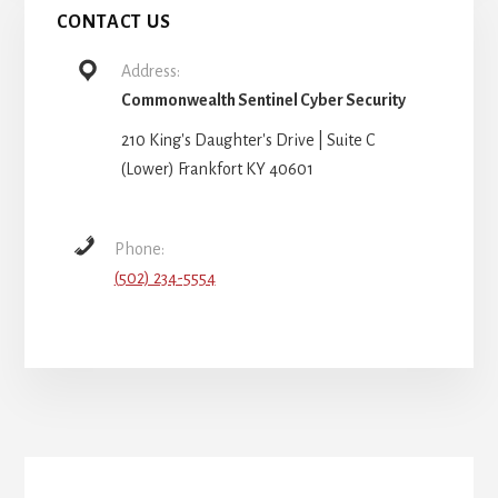
CONTACT US
Address:
Commonwealth Sentinel Cyber Security
210 King's Daughter's Drive | Suite C
(Lower) Frankfort KY 40601
Phone:
(502) 234-5554
More
Content