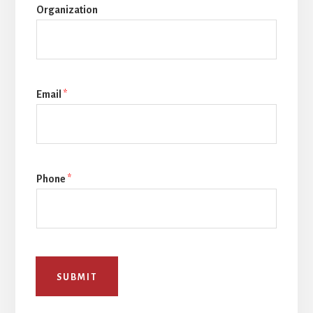
Organization
Email
*
Phone
*
SUBMIT