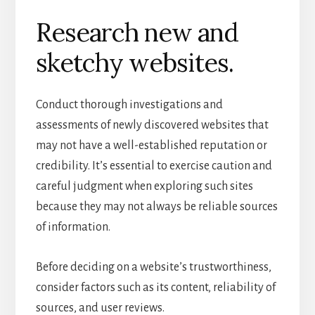
Research new and
sketchy websites.
Conduct thorough investigations and
assessments of newly discovered websites that
may not have a well-established reputation or
credibility. It’s essential to exercise caution and
careful judgment when exploring such sites
because they may not always be reliable sources
of information.
Before deciding on a website’s trustworthiness,
consider factors such as its content, reliability of
sources, and user reviews.