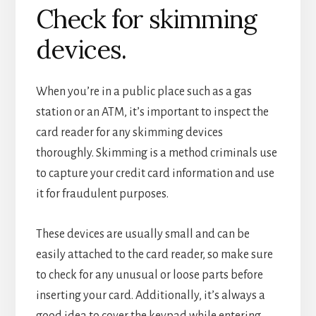
Check for skimming
devices.
When you’re in a public place such as a gas
station or an ATM, it’s important to inspect the
card reader for any skimming devices
thoroughly. Skimming is a method criminals use
to capture your credit card information and use
it for fraudulent purposes.
These devices are usually small and can be
easily attached to the card reader, so make sure
to check for any unusual or loose parts before
inserting your card. Additionally, it’s always a
good idea to cover the keypad while entering