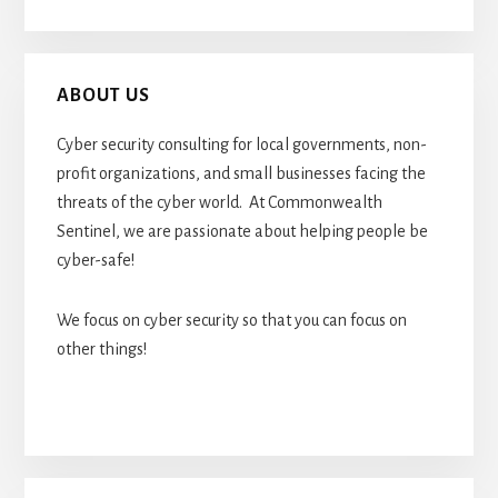
ABOUT US
Cyber security consulting for local governments, non-
profit organizations, and small businesses facing the
threats of the cyber world. At Commonwealth
Sentinel, we are passionate about helping people be
cyber-safe!
We focus on cyber security so that you can focus on
other things!