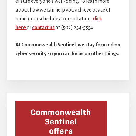
ensure everyone’s well-being. To learn more
about how we can help you achieve peace of
mind or to schedule a consultation,
click
here
or
contact us
at (502) 234-5554.
At Commonwealth Sentinel, we stay focused on
cyber security so you can focus on other things.
Primary
Sidebar