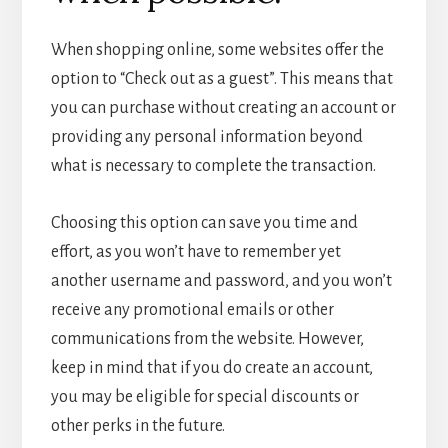
When shopping online, some websites offer the
option to “Check out as a guest”. This means that
you can purchase without creating an account or
providing any personal information beyond
what is necessary to complete the transaction.
Choosing this option can save you time and
effort, as you won’t have to remember yet
another username and password, and you won’t
receive any promotional emails or other
communications from the website. However,
keep in mind that if you do create an account,
you may be eligible for special discounts or
other perks in the future.