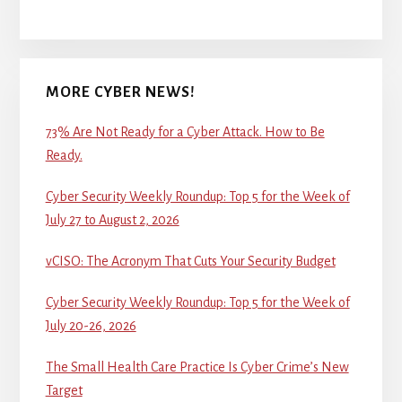
MORE CYBER NEWS!
73% Are Not Ready for a Cyber Attack. How to Be
Ready.
Cyber Security Weekly Roundup: Top 5 for the Week of
July 27 to August 2, 2026
vCISO: The Acronym That Cuts Your Security Budget
Cyber Security Weekly Roundup: Top 5 for the Week of
July 20-26, 2026
The Small Health Care Practice Is Cyber Crime’s New
Target