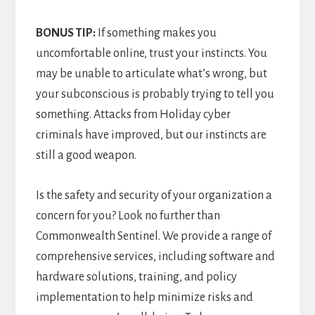
BONUS TIP:
If something makes you
uncomfortable online, trust your instincts. You
may be unable to articulate what’s wrong, but
your subconscious is probably trying to tell you
something. Attacks from Holiday cyber
criminals have improved, but our instincts are
still a good weapon.
Is the safety and security of your organization a
concern for you? Look no further than
Commonwealth Sentinel. We provide a range of
comprehensive services, including software and
hardware solutions, training, and policy
implementation to help minimize risks and