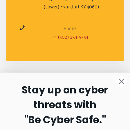
(Lower) Frankfort KY 40601
Phone:
+1 (502) 234-5554
Stay up on cyber
Connect with
threats with
Commonwealth
"Be Cyber Safe.
"
Sentinel