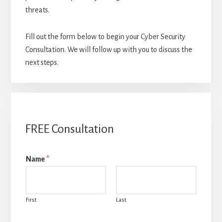
threats.
Fill out the form below to begin your Cyber Security
Consultation. We will follow up with you to discuss the
next steps.
FREE Consultation
Name
*
First
Last