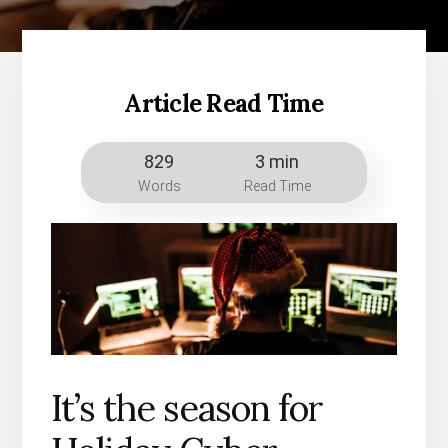
Article Read Time
829
3 min
Words
Read Time
It’s the season for