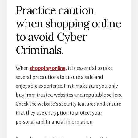
Practice caution
when shopping online
to avoid Cyber
Criminals.
When
shopping online,
it is essential to take
several precautions to ensure a safe and
enjoyable experience. First, make sure you only
buy from trusted websites and reputable sellers.
Check the website’s security features and ensure
that they use encryption to protect your
personal and financial information.