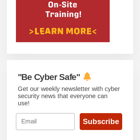
"Be Cyber Safe"
Get our weekly newsletter with cyber
security news that everyone can
use!
Email
Subscribe