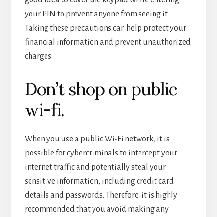
your PIN to prevent anyone from seeing it.
Taking these precautions can help protect your
financial information and prevent unauthorized
charges.
Don’t shop on public
wi-fi.
When you use a public Wi-Fi network, it is
possible for cybercriminals to intercept your
internet traffic and potentially steal your
sensitive information, including credit card
details and passwords. Therefore, it is highly
recommended that you avoid making any