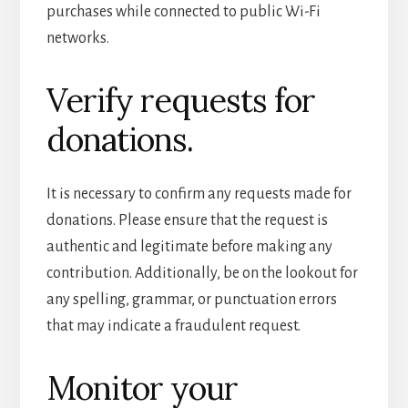
purchases while connected to public Wi-Fi
networks.
Verify requests for
donations.
It is necessary to confirm any requests made for
donations. Please ensure that the request is
authentic and legitimate before making any
contribution. Additionally, be on the lookout for
any spelling, grammar, or punctuation errors
that may indicate a fraudulent request.
Monitor your