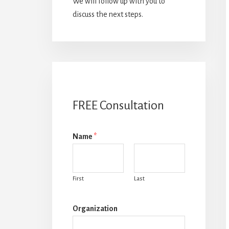
We will follow up with you to
discuss the next steps.
FREE Consultation
Name
*
First
Last
Organization