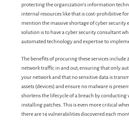
protecting the organization’s information techn
internal resources like that is cost-prohibitive f
mention the massive shortage of cyber security e
solution is to have a cyber security consultant w
automated technology and expertise to imple
The benefits of procuring these services include
network traffic in and out, ensuring that only au
your network and that no sensitive data is transm
assets (devices) and ensure no malware is presen
shortens the lifecycle of a breach by conducting
installing patches. This is even more critical whe
there are 14 vulnerabilities discovered each mon