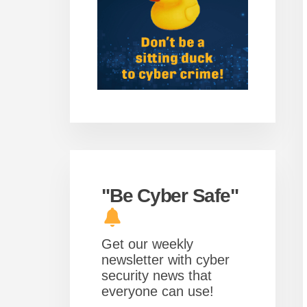
"Be Cyber Safe"
Get our weekly
newsletter with cyber
security news that
everyone can use!