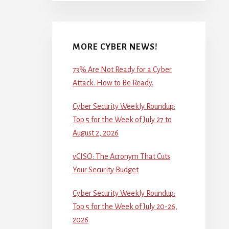
MORE CYBER NEWS!
73% Are Not Ready for a Cyber
Attack. How to Be Ready.
Cyber Security Weekly Roundup:
Top 5 for the Week of July 27 to
August 2, 2026
vCISO: The Acronym That Cuts
Your Security Budget
Cyber Security Weekly Roundup:
Top 5 for the Week of July 20-26,
2026