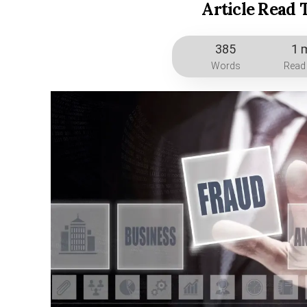
Article Read 
385
1 
Words
Read