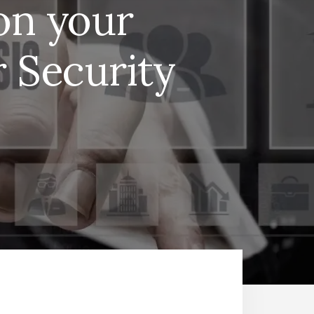
on your
 Security