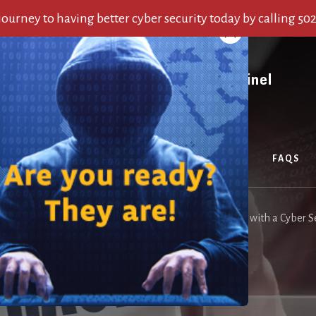
 journey to having better cyber security today by calling 50
OUT US
SERVICES
ALERTS
BLOG
FAQS
me
/
Blog
/
Avoid Wreaking Havoc on your Organization with a Cyber Se