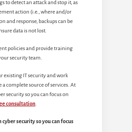
s to detect an attack and stop it, as
cement action (i.e., where and/or
tion and response, backups can be
ure data is not lost.
ent policies and provide training
 your security team.
 existing IT security and work
 a complete source of services. At
r security so you can focus on
ee consultation
.
cyber security so you can focus