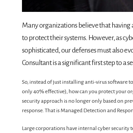
Many organizations believe that having a
to protect their systems. However, as c
sophisticated, our defenses must also evo
Consultant is a significant first step to a s
So, instead of just installing anti-virus software t
only 40% effective), how can you protect your or
security approach is no longer only based on pre
response. That is Managed Detection and Respo
Large corporations have internal cyber security t