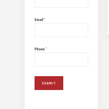
Email
*
Phone
*
SUBMIT