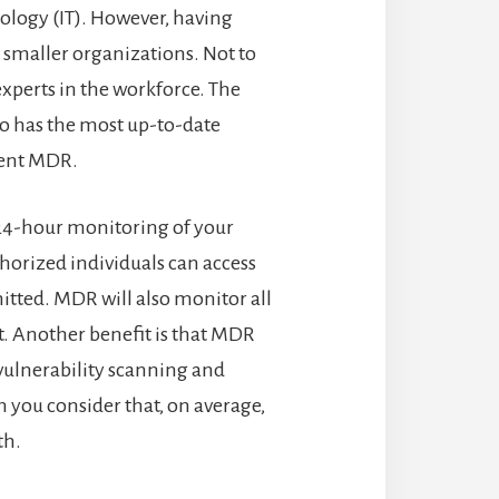
ology (IT). However, having
or smaller organizations. Not to
xperts in the workforce. The
ho has the most up-to-date
ment MDR.
 24-hour monitoring of your
thorized individuals can access
itted. MDR will also monitor all
t. Another benefit is that MDR
 vulnerability scanning and
n you consider that, on average,
th.