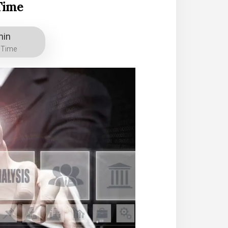
Time
min
 Time