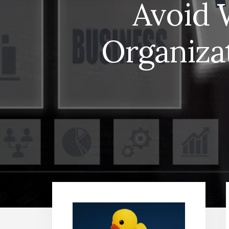
Avoid 
Organiza
Primary
Sidebar