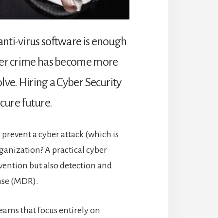
nti-virus software is enough
yber crime has become more
lve. Hiring a Cyber Security
ecure future.
o prevent a cyber attack (which is
ganization? A practical cyber
vention but also detection and
nse (MDR).
eams that focus entirely on