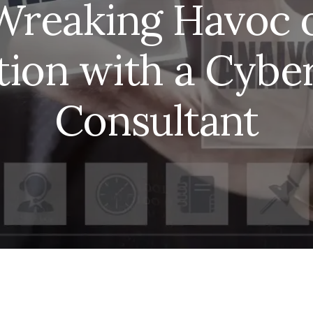
Wreaking Havoc 
tion with a Cyber
Consultant