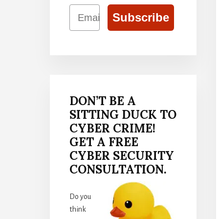
Email
Subscribe
DON’T BE A
SITTING DUCK TO
CYBER CRIME!
GET A FREE
CYBER SECURITY
CONSULTATION.
Do you
think