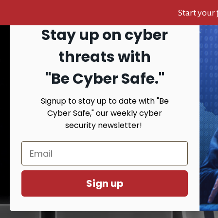
Start your
Stay up on cyber
Skip
Skip
Skip
to
to
to
Search
threats with
content
primary
footer
sidebar
"Be Cyber Safe.
"
Signup to stay up to date with "Be
HOME
AB
Cyber Safe," our weekly cyber
security newsletter!
You are here:
Ho
Sign up