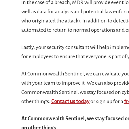
In the case of a breach, MDR will provide event log
well as data for analysis and potential law enfor
who originated the attack). In addition to detec
automated to return to normal operations and ens
Lastly, your security consultant will help implem
for employees to ensure that everyone is part of
At Commonwealth Sentinel, we can evaluate your
with your team to improve it. We can also provide
Commonwealth Sentinel, we stay focused on cybe
other things.
Contact us today
or sign up for a
fr
At Commonwealth Sentinel, we stay focused on 
on other things.