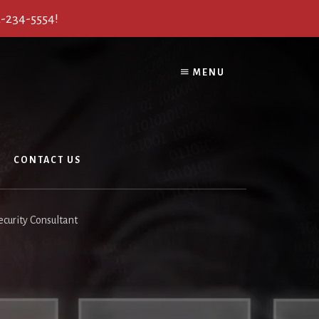
2-234-5554!
MENU
CONTACT US
curity Consultant