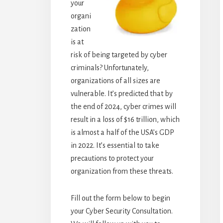
your
organi
zation
is at
risk of being targeted by cyber
criminals? Unfortunately,
organizations of all sizes are
vulnerable. It’s predicted that by
the end of 2024, cyber crimes will
result in a loss of $16 trillion, which
is almost a half of the USA’s GDP
in 2022. It’s essential to take
precautions to protect your
organization from these threats.
Fill out the form below to begin
your Cyber Security Consultation.