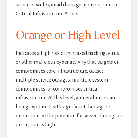
severe or widespread damage or disruption to
Critical Infrastructure Assets.
Orange or High Level
Indicates a high risk of increased hacking, virus,
or other malicious cyber activity that targets or
compromises core infrastructure, causes
multiple service outages, multiple system
compromises, or compromises critical
infrastructure. At this level, vulnerabilities are
being exploited with significant damage or
disruption, or the potential for severe damage or
disruption is high.