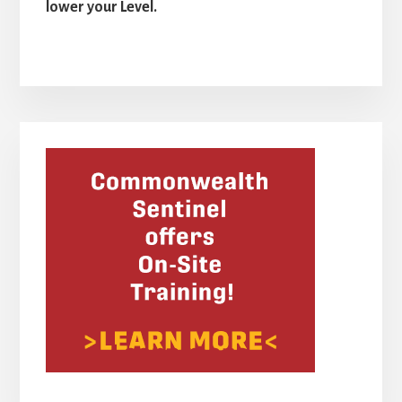
lower your Level.
Primary
Sidebar