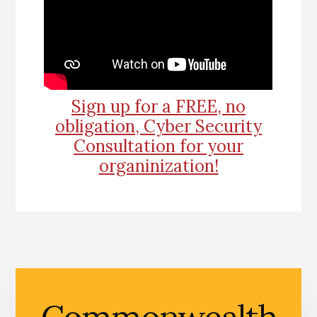
Sign up for a FREE, no
obligation, Cyber Security
Consultation for your
organinization!