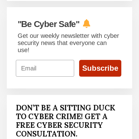
"Be Cyber Safe"
Get our weekly newsletter with cyber
security news that everyone can
use!
Email
Subscribe
DON’T BE A SITTING DUCK
TO CYBER CRIME! GET A
FREE CYBER SECURITY
CONSULTATION.