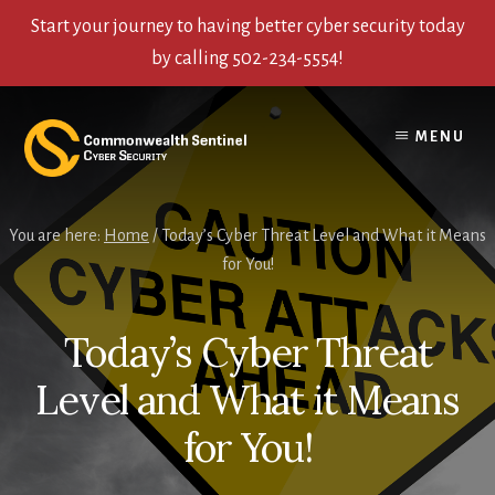
Start your journey to having better cyber security today
by calling 502-234-5554!
Skip
Skip
Skip
to
to
to
MENU
content
primary
footer
sidebar
You are here:
Home
/
Today’s Cyber Threat Level and What it Means
for You!
Today’s Cyber Threat
Level and What it Means
for You!