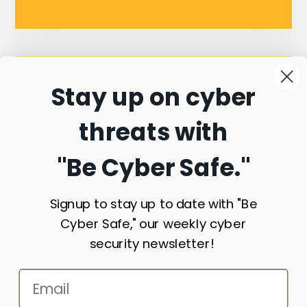
Stay up on cyber
Connect with
threats with
Commonwealth
"Be Cyber Safe.
"
Sentinel
Signup to stay up to date with "Be
Cyber Safe," our weekly cyber
security newsletter!