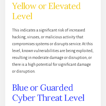
Yellow or Elevated
Level
This indicates a significant risk of increased
hacking, viruses, or malicious activity that
compromises systems or disrupts service. At this
level, known vulnerabilities are being exploited,
resulting in moderate damage or disruption, or
there is a high potential for significant damage
or disruption.
Blue or Guarded
Cyber Threat Level