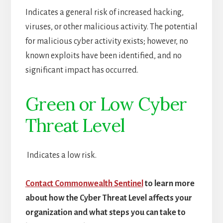
Indicates a general risk of increased hacking,
viruses, or other malicious activity. The potential
for malicious cyber activity exists; however, no
known exploits have been identified, and no
significant impact has occurred.
Green or Low Cyber
Threat Level
Indicates a low risk.
Contact Commonwealth Sentinel
to learn more
about how the Cyber Threat Level affects your
organization and what steps you can take to