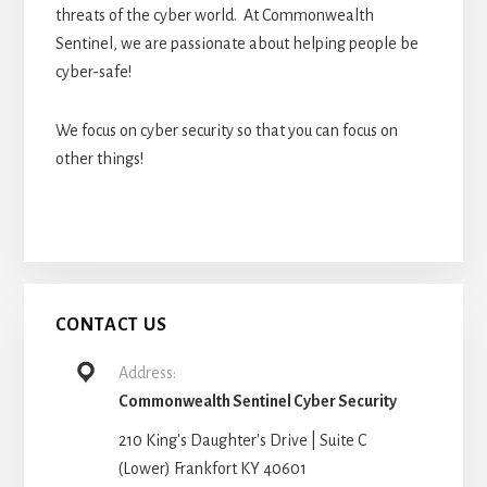
threats of the cyber world. At Commonwealth
Sentinel, we are passionate about helping people be
cyber-safe!
We focus on cyber security so that you can focus on
other things!
CONTACT US
Address:
Commonwealth Sentinel Cyber Security
210 King's Daughter's Drive | Suite C
(Lower) Frankfort KY 40601