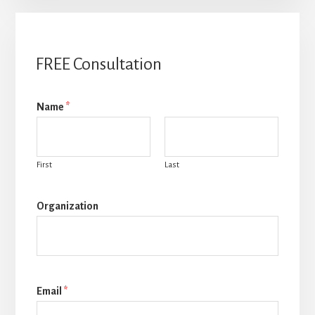
FREE Consultation
Name
*
First
Last
Organization
Email
*