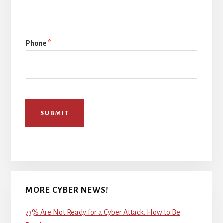
Phone
*
SUBMIT
MORE CYBER NEWS!
73% Are Not Ready for a Cyber Attack. How to Be