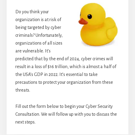
Do you think your
organization is at risk of
being targeted by cyber
criminals? Unfortunately,
organizations of all sizes
are vulnerable. It’s
predicted that by the end of 2024, cyber crimes will
result in a loss of $16 trillion, which is almost a half of
the USA’s GDP in 2022. It’s essential to take
precautions to protect your organization from these
threats.
Fill out the form below to begin your Cyber Security
Consultation. We will follow up with you to discuss the
next steps.