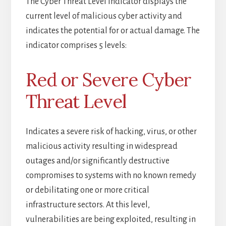
The Cyber Threat Level indicator displays the
current level of malicious cyber activity and
indicates the potential for or actual damage. The
indicator comprises 5 levels:
Red or Severe Cyber
Threat Level
Indicates a severe risk of hacking, virus, or other
malicious activity resulting in widespread
outages and/or significantly destructive
compromises to systems with no known remedy
or debilitating one or more critical
infrastructure sectors. At this level,
vulnerabilities are being exploited, resulting in