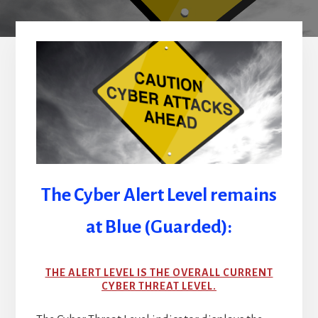
The Cyber Alert Level remains
at Blue (Guarded):
THE ALERT LEVEL IS THE OVERALL CURRENT
CYBER THREAT LEVEL.