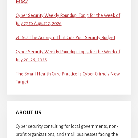
Ready.
Cyber Security Weekly Roundup: Top 5 for the Week of
July 27 to August 2, 2026
vCISO: The Acronym That Cuts Your Security Budget
Cyber Security Weekly Roundup: Top 5 for the Week of
July 20-26, 2026
The Small Health Care Practice Is Cyber Crime’s New
Target
ABOUT US
Cyber security consulting for local governments, non-
profit organizations, and small businesses facing the