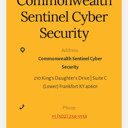
Commonwealth
Sentinel Cyber
Security
Address:
Commonwealth Sentinel Cyber
Security
210 King's Daughter's Drive | Suite C
(Lower) Frankfort KY 40601
Phone:
+1 (502) 234-5554