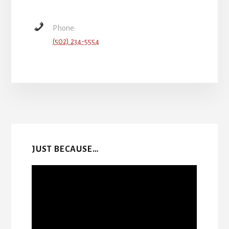
Phone:
(502) 234-5554
More
Content
JUST BECAUSE…