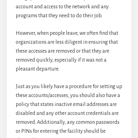
account and access to the network and any
programs that they need to do their job.
However, when people leave, we often find that
organizations are less diligent in ensuring that
these accesses are removed or that they are
removed quickly, especially if it was not a
pleasant departure.
Just as you likely have a procedure for setting up
these accounts/accesses, you should also have a
policy that states inactive email addresses are
disabled and any other account credentials are
removed. Additionally, any common passwords
or PINs for entering the facility should be