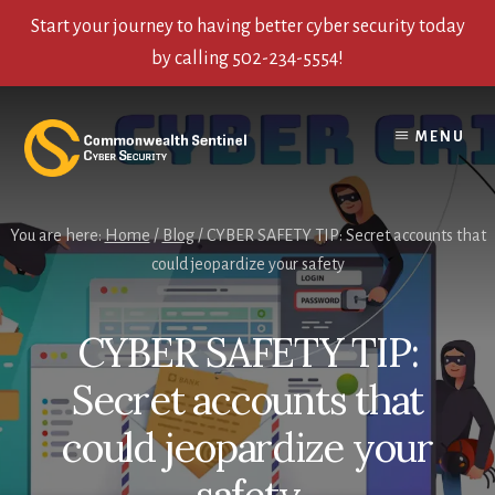
Start your journey to having better cyber security today
by calling 502-234-5554!
Skip
Skip
Skip
to
to
to
MENU
content
primary
footer
sidebar
You are here:
Home
/
Blog
/
CYBER SAFETY TIP: Secret accounts that
could jeopardize your safety
CYBER SAFETY TIP:
Secret accounts that
could jeopardize your