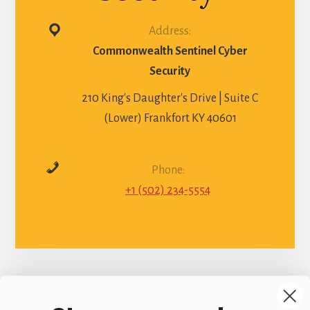
Address:
Commonwealth Sentinel Cyber
Security
210 King's Daughter's Drive | Suite C
(Lower) Frankfort KY 40601
Phone:
+1 (502) 234-5554