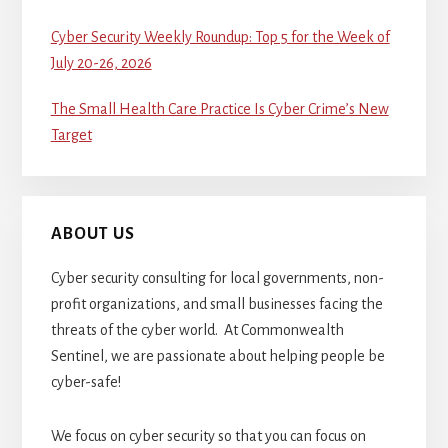
Cyber Security Weekly Roundup: Top 5 for the Week of
July 20-26, 2026
The Small Health Care Practice Is Cyber Crime’s New
Target
ABOUT US
Cyber security consulting for local governments, non-
profit organizations, and small businesses facing the
threats of the cyber world. At Commonwealth
Sentinel, we are passionate about helping people be
cyber-safe!
We focus on cyber security so that you can focus on