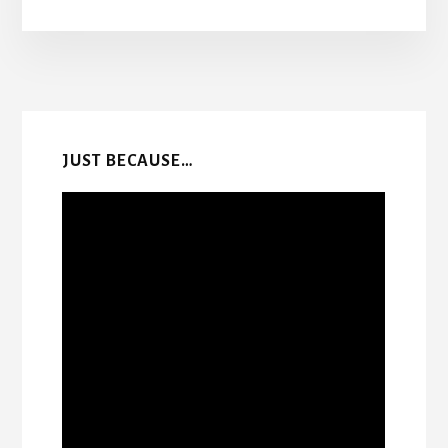
More
Content
JUST BECAUSE…