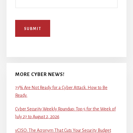
SUBMIT
MORE CYBER NEWS!
73% Are Not Ready for a Cyber Attack. How to Be
Ready.
Cyber Security Weekly Roundup: Top 5 for the Week of
July 27 to August 2, 2026
vCISO: The Acronym That Cuts Your Security Budget