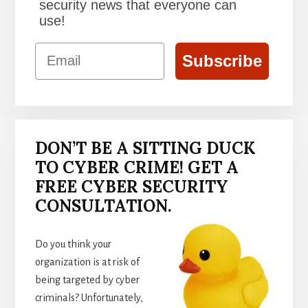
security news that everyone can
use!
Email
Subscribe
DON’T BE A SITTING DUCK
TO CYBER CRIME! GET A
FREE CYBER SECURITY
CONSULTATION.
Do you think your
organization is at risk of
being targeted by cyber
criminals? Unfortunately,