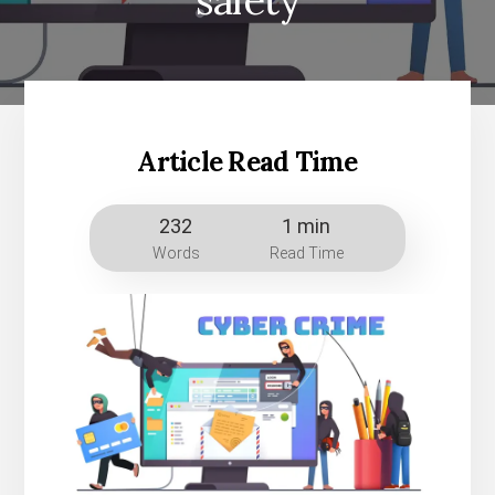
safety
Article Read Time
232
1 min
Words
Read Time