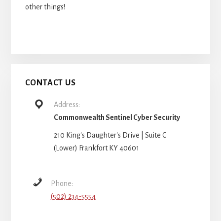
other things!
CONTACT US
Address:
Commonwealth Sentinel Cyber Security
210 King's Daughter's Drive | Suite C
(Lower) Frankfort KY 40601
Phone:
(502) 234-5554