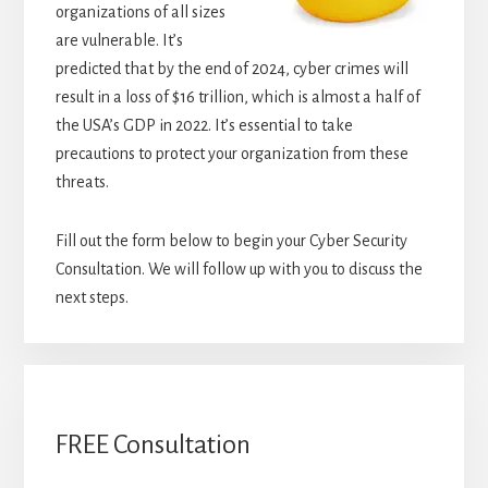
organizations of all sizes
are vulnerable. It’s
predicted that by the end of 2024, cyber crimes will
result in a loss of $16 trillion, which is almost a half of
the USA’s GDP in 2022. It’s essential to take
precautions to protect your organization from these
threats.
Fill out the form below to begin your Cyber Security
Consultation. We will follow up with you to discuss the
next steps.
FREE Consultation