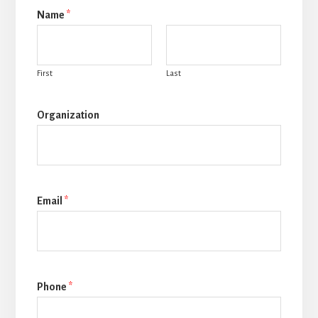
Name
*
First
Last
Organization
Email
*
Phone
*