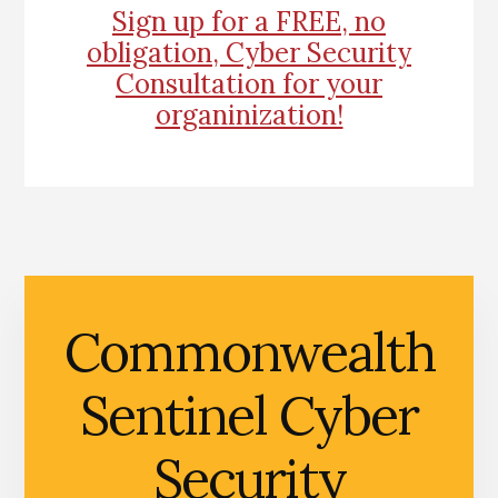
Sign up for a FREE, no
obligation, Cyber Security
Consultation for your
organinization!
Commonwealth
Sentinel Cyber
Security