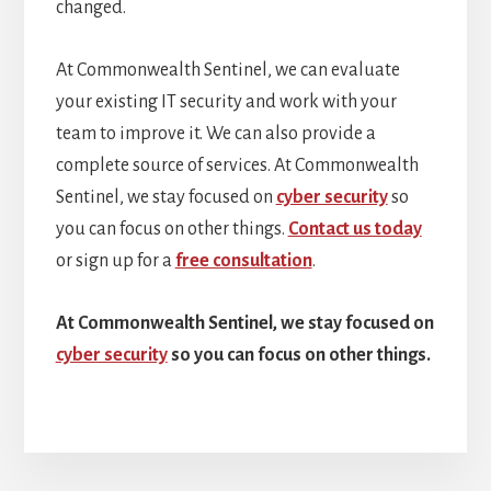
changed.
At Commonwealth Sentinel, we can evaluate
your existing IT security and work with your
team to improve it. We can also provide a
complete source of services. At Commonwealth
Sentinel, we stay focused on
cyber security
so
you can focus on other things.
Contact us today
or sign up for a
free consultation
.
At Commonwealth Sentinel, we stay focused on
cyber security
so you can focus on other things.