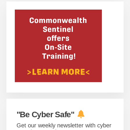
Primary
Sidebar
"Be Cyber Safe"
Get our weekly newsletter with cyber