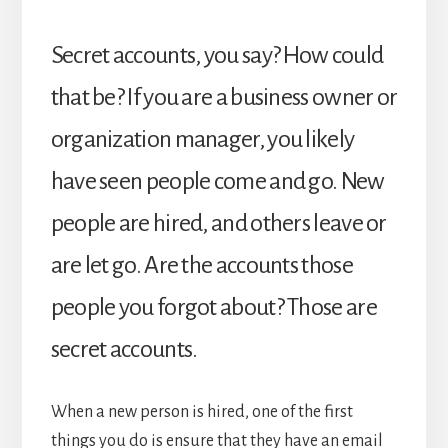
Secret accounts, you say? How could
that be? If you are a business owner or
organization manager, you likely
have seen people come and go. New
people are hired, and others leave or
are let go. Are the accounts those
people you forgot about? Those are
secret accounts.
When a new person is hired, one of the first
things you do is ensure that they have an email