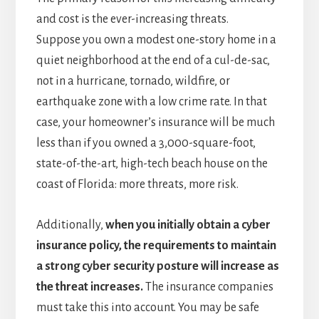
and cost is the ever-increasing threats.
Suppose you own a modest one-story home in a
quiet neighborhood at the end of a cul-de-sac,
not in a hurricane, tornado, wildfire, or
earthquake zone with a low crime rate. In that
case, your homeowner’s insurance will be much
less than if you owned a 3,000-square-foot,
state-of-the-art, high-tech beach house on the
coast of Florida: more threats, more risk.
Additionally,
when you initially obtain a cyber
insurance policy, the requirements to maintain
a strong cyber security posture will increase as
the threat increases.
The insurance companies
must take this into account. You may be safe