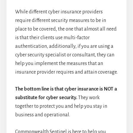
While different cyber insurance providers
require different security measures to be in
place to be covered, the one that almost all need
is that their clients use multi-factor
authentication, additionally, if you are using a
cyber security specialist or consultant, they can
help you implement the measures that an
insurance provider requires and attain coverage.
The bottom line is that cyber insurance is NOT a
substitute for cyber security.
They work
together to protect you and help you stay in
business and operational.
Commonwealth Sentinel is here to help you