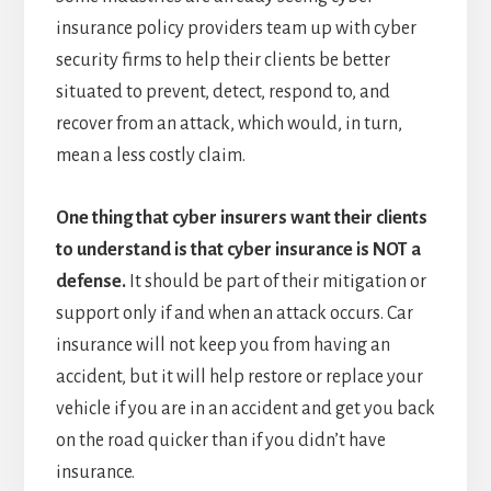
insurance policy providers team up with cyber
security firms to help their clients be better
situated to prevent, detect, respond to, and
recover from an attack, which would, in turn,
mean a less costly claim.
One thing that cyber insurers want their clients
to understand is that cyber insurance is NOT a
defense.
It should be part of their mitigation or
support only if and when an attack occurs. Car
insurance will not keep you from having an
accident, but it will help restore or replace your
vehicle if you are in an accident and get you back
on the road quicker than if you didn’t have
insurance.