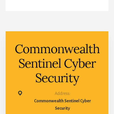
Commonwealth
Sentinel Cyber
Security
Address:
Commonwealth Sentinel Cyber
Security