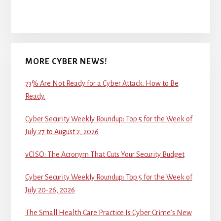
MORE CYBER NEWS!
73% Are Not Ready for a Cyber Attack. How to Be
Ready.
Cyber Security Weekly Roundup: Top 5 for the Week of
July 27 to August 2, 2026
vCISO: The Acronym That Cuts Your Security Budget
Cyber Security Weekly Roundup: Top 5 for the Week of
July 20-26, 2026
The Small Health Care Practice Is Cyber Crime’s New