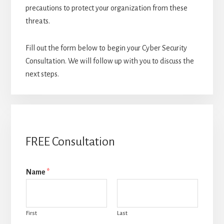
precautions to protect your organization from these
threats.
Fill out the form below to begin your Cyber Security
Consultation. We will follow up with you to discuss the
next steps.
FREE Consultation
Name
*
First
Last