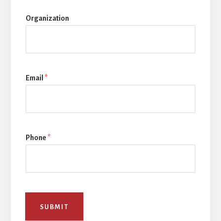
Organization
Email
*
Phone
*
SUBMIT