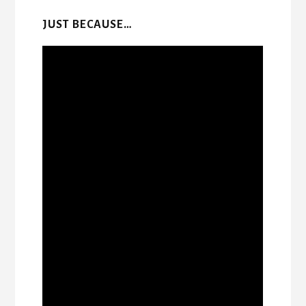
JUST BECAUSE…