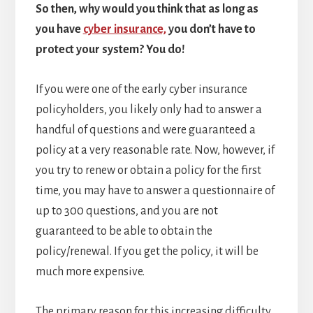
So then, why would you think that as long as
you have
cyber insurance,
you don’t have to
protect your system? You do!
If you were one of the early cyber insurance
policyholders, you likely only had to answer a
handful of questions and were guaranteed a
policy at a very reasonable rate. Now, however, if
you try to renew or obtain a policy for the first
time, you may have to answer a questionnaire of
up to 300 questions, and you are not
guaranteed to be able to obtain the
policy/renewal. If you get the policy, it will be
much more expensive.
The primary reason for this increasing difficulty