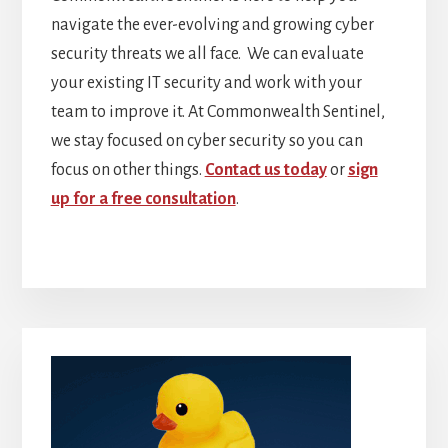
navigate the ever-evolving and growing cyber
security threats we all face. We can evaluate
your existing IT security and work with your
team to improve it. At Commonwealth Sentinel,
we stay focused on cyber security so you can
focus on other things.
Contact us today
or
sign
up for a free consultation
.
Primary
Sidebar