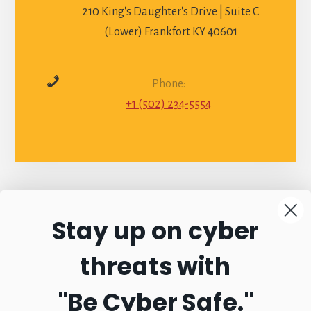
210 King's Daughter's Drive | Suite C
(Lower) Frankfort KY 40601
Phone:
+1 (502) 234-5554
Stay up on cyber
Connect with
threats with
Commonwealth
"Be Cyber Safe.
"