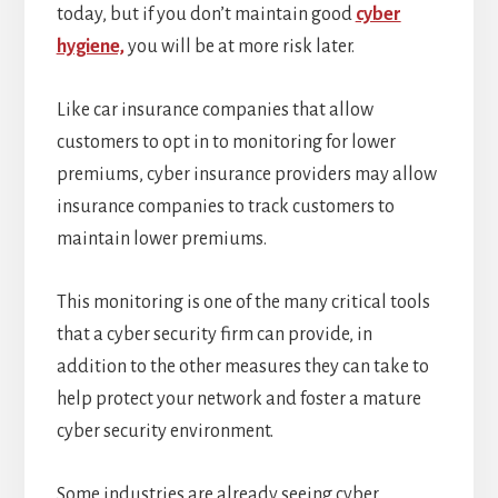
today, but if you don’t maintain good
cyber
hygiene,
you will be at more risk later.
Like car insurance companies that allow
customers to opt in to monitoring for lower
premiums, cyber insurance providers may allow
insurance companies to track customers to
maintain lower premiums.
This monitoring is one of the many critical tools
that a cyber security firm can provide, in
addition to the other measures they can take to
help protect your network and foster a mature
cyber security environment.
Some industries are already seeing cyber