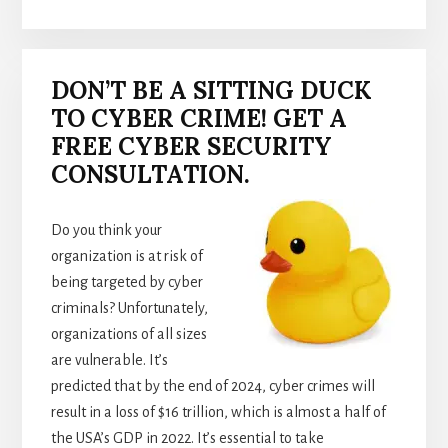
DON’T BE A SITTING DUCK
TO CYBER CRIME! GET A
FREE CYBER SECURITY
CONSULTATION.
Do you think your
organization is at risk of
being targeted by cyber
criminals? Unfortunately,
organizations of all sizes
are vulnerable. It’s
predicted that by the end of 2024, cyber crimes will
result in a loss of $16 trillion, which is almost a half of
the USA’s GDP in 2022. It’s essential to take