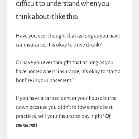
difficult to understand when you
think about it like this:
Have you ever thought that as long as you have
car insurance, it is okay to drive drunk?
Or have you ever thought that as long as you
have homeowners’ insurance, it’s okay to start a
bonfire in your basement?
If you have a car accident or your house burns
down because you didn’t follow simple best
practices, will your insurance pay, right?
Of
course not!