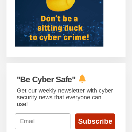
"Be Cyber Safe"
Get our weekly newsletter with cyber
security news that everyone can
use!
Email
Subscribe