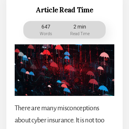
Article Read Time
647
2 min
Words
Read Time
There are many misconceptions
about cyber insurance. It is not too