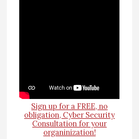
Sign up for a FREE, no
obligation, Cyber Security
Consultation for your
organinization!