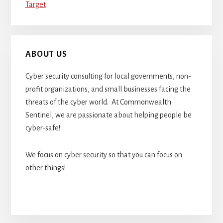
Target
ABOUT US
Cyber security consulting for local governments, non-
profit organizations, and small businesses facing the
threats of the cyber world. At Commonwealth
Sentinel, we are passionate about helping people be
cyber-safe!
We focus on cyber security so that you can focus on
other things!