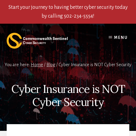
Start your journey to having better cyber security today
by calling 502-234-5554!
Skip
Skip
Skip
to
to
to
MENU
content
primary
footer
sidebar
You are here:
Home
/
Blog
/
Cyber Insurance is NOT Cyber Security
Cyber Insurance is NOT
Cyber Security