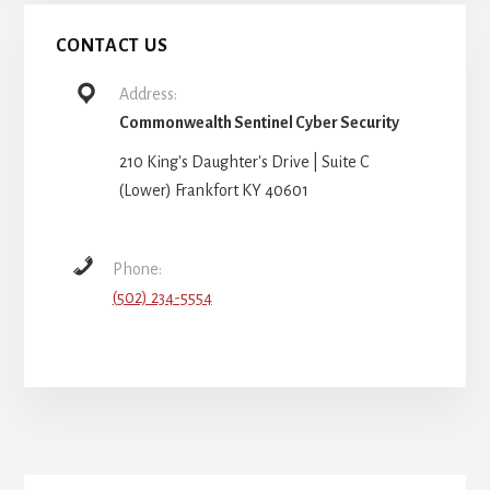
CONTACT US
Address:
Commonwealth Sentinel Cyber Security
210 King's Daughter's Drive | Suite C
(Lower) Frankfort KY 40601
Phone:
(502) 234-5554
More
Content